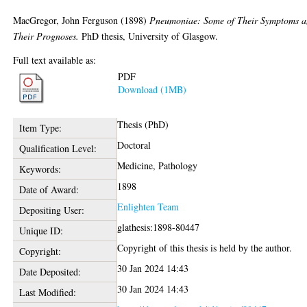
MacGregor, John Ferguson
(1898)
Pneumoniae: Some of Their Symptoms 
Their Prognoses.
PhD thesis, University of Glasgow.
Full text available as:
PDF
Download (1MB)
Thesis (PhD)
Item Type:
Doctoral
Qualification Level:
Medicine, Pathology
Keywords:
1898
Date of Award:
Enlighten Team
Depositing User:
glathesis:1898-80447
Unique ID:
Copyright of this thesis is held by the author.
Copyright:
30 Jan 2024 14:43
Date Deposited:
30 Jan 2024 14:43
Last Modified: