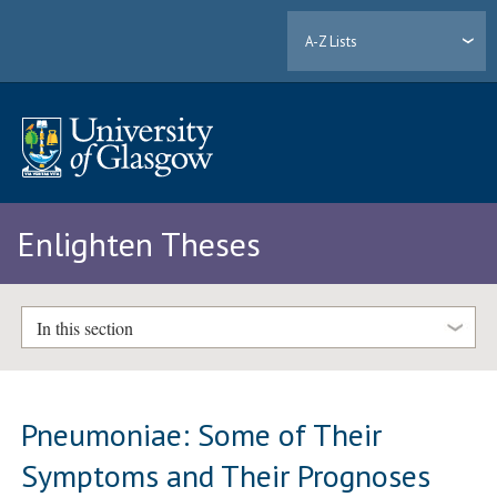
A-Z Lists
Enlighten Theses
In this section
Pneumoniae: Some of Their
Symptoms and Their Prognoses