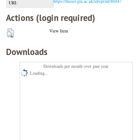
https://theses.gla.ac.uk/id/eprint/80447
URI:
Actions (login required)
View Item
Downloads
Downloads per month over past year
Loading...