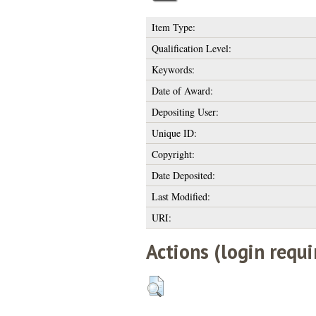
Item Type:
Qualification Level:
Keywords:
Date of Award:
Depositing User:
Unique ID:
Copyright:
Date Deposited:
Last Modified:
URI:
Actions (login requi