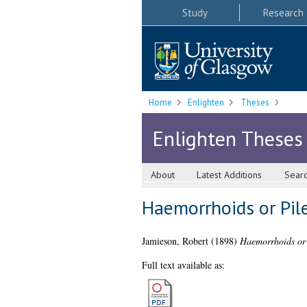
Study
Research
Home
Enlighten
Theses
Enlighten Theses
About
Latest Additions
Sear
Haemorrhoids or Pil
Jamieson, Robert
(1898)
Haemorrhoids or 
Full text available as: