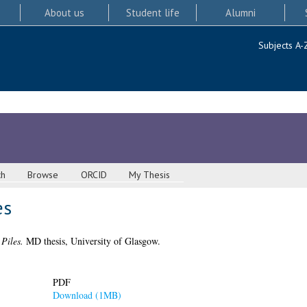
About us
Student life
Alumni
Subjects A-
ch
Browse
ORCID
My Thesis
es
Piles.
MD thesis, University of Glasgow.
PDF
Download (1MB)