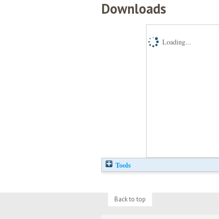
Downloads
Loading...
Tools
Back to top