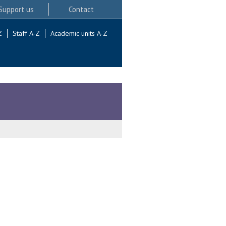
Support us
Contact
Z
Staff A-Z
Academic units A-Z