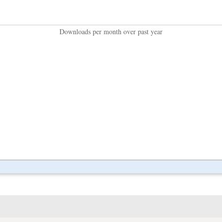
Downloads per month over past year