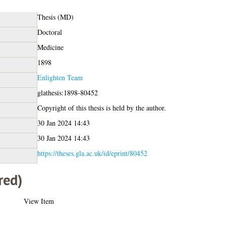
Thesis (MD)
Doctoral
Medicine
1898
Enlighten Team
glathesis:1898-80452
Copyright of this thesis is held by the author.
30 Jan 2024 14:43
30 Jan 2024 14:43
https://theses.gla.ac.uk/id/eprint/80452
red)
View Item