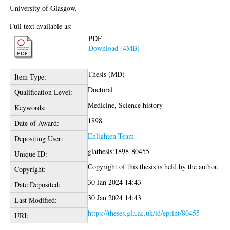
University of Glasgow.
Full text available as:
PDF
Download (4MB)
Thesis (MD)
Item Type:
Doctoral
Qualification Level:
Medicine, Science history
Keywords:
1898
Date of Award:
Enlighten Team
Depositing User:
glathesis:1898-80455
Unique ID:
Copyright of this thesis is held by the author.
Copyright:
30 Jan 2024 14:43
Date Deposited:
30 Jan 2024 14:43
Last Modified:
https://theses.gla.ac.uk/id/eprint/80455
URI: