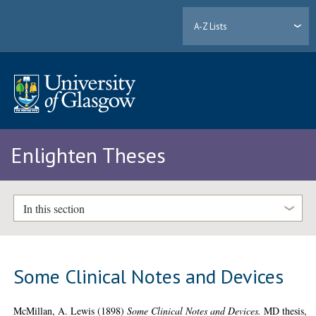
A-Z Lists
Enlighten Theses
In this section
Some Clinical Notes and Devices
McMillan, A. Lewis
(1898)
Some Clinical Notes and Devices.
MD thesis,