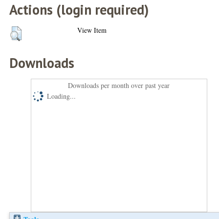
Actions (login required)
View Item
Downloads
Downloads per month over past year
Loading...