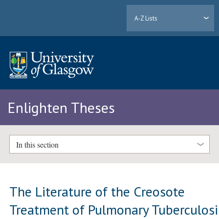
A-Z Lists
Enlighten Theses
In this section
The Literature of the Creosote
Treatment of Pulmonary Tuberculosi