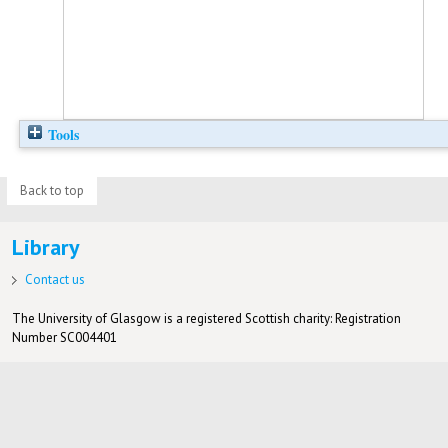
Tools
Back to top
Library
Contact us
The University of Glasgow is a registered Scottish charity: Registration
Number SC004401