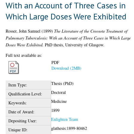
With an Account of Three Cases in
Which Large Doses Were Exhibited
Rosser, John Samuel
(1899)
The Literature of the Creosote Treatment of
Pulmonary Tuberculosis: With an Account of Three Cases in Which Large
Doses Were Exhibited.
PhD thesis, University of Glasgow.
Full text available as:
PDF
Download (2MB)
Thesis (PhD)
Item Type:
Doctoral
Qualification Level:
Medicine
Keywords:
1899
Date of Award:
Enlighten Team
Depositing User:
glathesis:1899-80462
Unique ID: