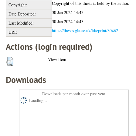
Copyright of this thesis is held by the author.
Copyright:
30 Jan 2024 14:43
Date Deposited:
30 Jan 2024 14:43
Last Modified:
https://theses.gla.ac.uk/id/eprint/80462
URI:
Actions (login required)
View Item
Downloads
Downloads per month over past year
Loading...