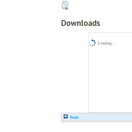
Downloads
Loading...
Tools