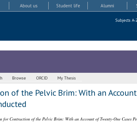
About us
Student life
Alumni
Subjects A-
ch
Browse
ORCID
My Thesis
ion of the Pelvic Brim: With an Accou
nducted
n for Contraction of the Pelvic Brim: With an Account of Twenty-One Cases P