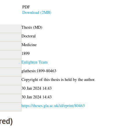
PDF
Download (2MB)
Thesis (MD)
Doctoral
Medicine
1899
Enlighten Team
glathesis:1899-80463
Copyright of this thesis is held by the author.
30 Jan 2024 14:43
30 Jan 2024 14:43
https://theses.gla.ac.uk/id/eprint/80463
red)