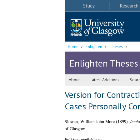
Study
Research
Home
Enlighten
Theses
Enlighten Theses
About
Latest Additions
Sear
Version for Contract
Cases Personally Co
Slowan, William John More
(1899)
Versio
of Glasgow.
Full text available as: