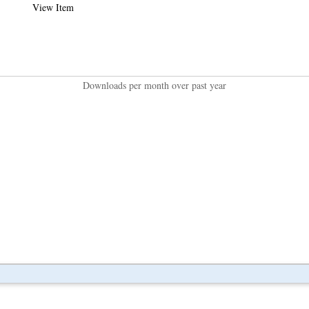
View Item
Downloads per month over past year