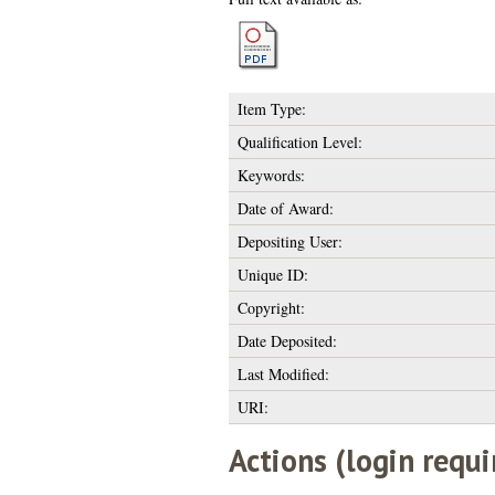
Item Type:
Qualification Level:
Keywords:
Date of Award:
Depositing User:
Unique ID:
Copyright:
Date Deposited:
Last Modified:
URI:
Actions (login requi