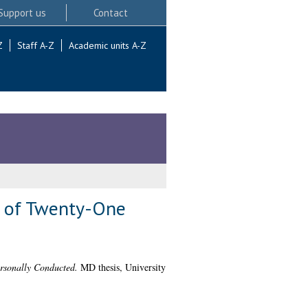
Support us
Contact
Z
Staff A-Z
Academic units A-Z
nt of Twenty-One
ersonally Conducted.
MD thesis, University