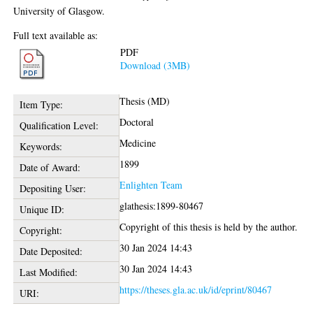
University of Glasgow.
Full text available as:
PDF
Download (3MB)
Thesis (MD)
Item Type:
Doctoral
Qualification Level:
Medicine
Keywords:
1899
Date of Award:
Enlighten Team
Depositing User:
glathesis:1899-80467
Unique ID:
Copyright of this thesis is held by the author.
Copyright:
30 Jan 2024 14:43
Date Deposited:
30 Jan 2024 14:43
Last Modified:
https://theses.gla.ac.uk/id/eprint/80467
URI: