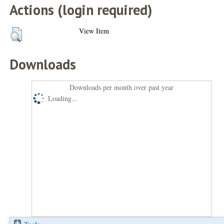
Actions (login required)
View Item
Downloads
Downloads per month over past year
Loading...