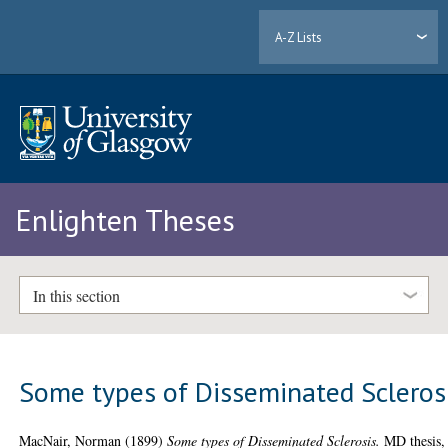
A-Z Lists
Enlighten Theses
In this section
Some types of Disseminated Scleros
MacNair, Norman
(1899)
Some types of Disseminated Sclerosis.
MD thesis,