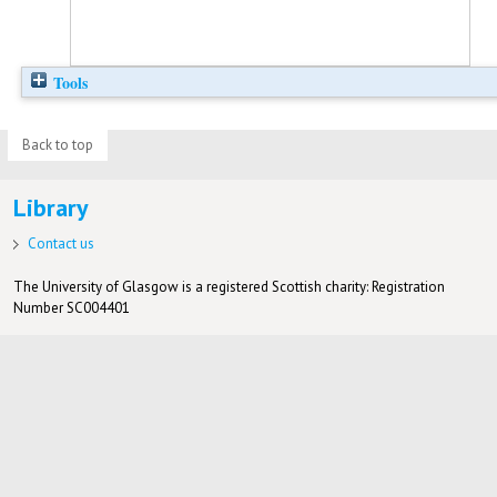
Tools
Back to top
Library
Contact us
The University of Glasgow is a registered Scottish charity: Registration
Number SC004401