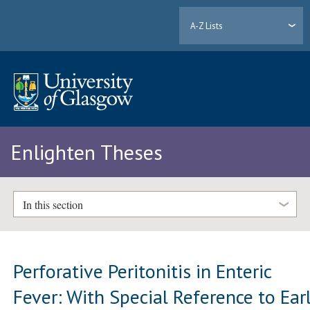
A-Z Lists
Enlighten Theses
In this section
Perforative Peritonitis in Enteric
Fever: With Special Reference to Ear