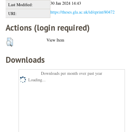
30 Jan 2024 14:43
Last Modified:
https://theses.gla.ac.uk/id/eprint/80472
URI:
Actions (login required)
View Item
Downloads
Downloads per month over past year
Loading...