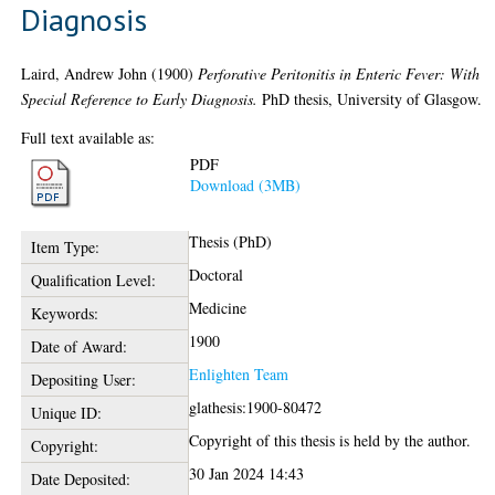
Diagnosis
Laird, Andrew John
(1900)
Perforative Peritonitis in Enteric Fever: With
Special Reference to Early Diagnosis.
PhD thesis, University of Glasgow.
Full text available as:
PDF
Download (3MB)
Thesis (PhD)
Item Type:
Doctoral
Qualification Level:
Medicine
Keywords:
1900
Date of Award:
Enlighten Team
Depositing User:
glathesis:1900-80472
Unique ID:
Copyright of this thesis is held by the author.
Copyright:
30 Jan 2024 14:43
Date Deposited: