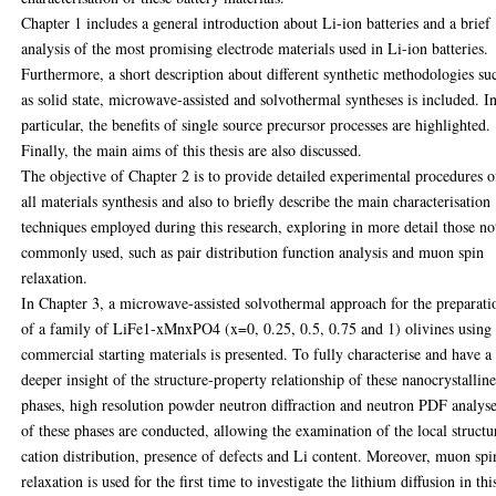
Chapter 1 includes a general introduction about Li-ion batteries and a brief
analysis of the most promising electrode materials used in Li-ion batteries.
Furthermore, a short description about different synthetic methodologies su
as solid state, microwave-assisted and solvothermal syntheses is included. I
particular, the benefits of single source precursor processes are highlighted.
Finally, the main aims of this thesis are also discussed.
The objective of Chapter 2 is to provide detailed experimental procedures o
all materials synthesis and also to briefly describe the main characterisation
techniques employed during this research, exploring in more detail those no
commonly used, such as pair distribution function analysis and muon spin
relaxation.
In Chapter 3, a microwave-assisted solvothermal approach for the preparati
of a family of LiFe1-xMnxPO4 (x=0, 0.25, 0.5, 0.75 and 1) olivines using
commercial starting materials is presented. To fully characterise and have a
deeper insight of the structure-property relationship of these nanocrystallin
phases, high resolution powder neutron diffraction and neutron PDF analys
of these phases are conducted, allowing the examination of the local structu
cation distribution, presence of defects and Li content. Moreover, muon spi
relaxation is used for the first time to investigate the lithium diffusion in thi