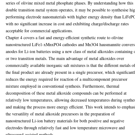
series of olivine mixed metal phosphate phases. By understanding how this
double transition metal system operates, it may be possible to synthesise hi
performing electrode nanomaterials with higher energy density than LiFeP
with no significant increase in cost and exhibiting charge/discharge rates
acceptable for commercial applications.
Chapter 4 covers a fast and energy-efficient synthetic route to olivine
nanostructured LiFe1-xMnxPO4 cathodes and Mn3O4 hausmannite convers
anodes for Li-ion batteries using a new class of metal alkoxides containing 
or two transition metals. The main advantage of metal alkoxides over
commercially available inorganic salt mixtures is that the different metals o
the final product are already present in a single precursor, which significant
reduces the energy required for reaction of a multicomponent precursor
mixture employed in conventional synthesis. Furthermore, thermal
decomposition of these metal alkoxide compounds can be performed at
relatively low temperatures, allowing decreased temperatures during synthe
and making the process more energy efficient. This work intends to emphas
the versatility of metal alkoxide precursors in the preparation of
nanostructured Li-ion battery materials for both positive and negative
electrodes through relatively fast and low temperature microwave and
ultrasound-assisted methods.