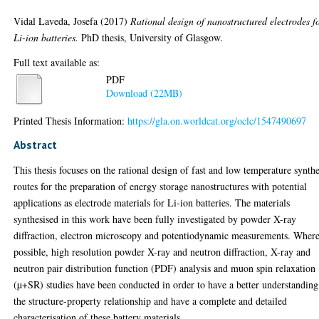
Vidal Laveda, Josefa
(2017)
Rational design of nanostructured electrodes f
Li-ion batteries.
PhD thesis, University of Glasgow.
Full text available as:
PDF
Download (22MB)
Printed Thesis Information:
https://gla.on.worldcat.org/oclc/1547490697
Abstract
This thesis focuses on the rational design of fast and low temperature synthe
routes for the preparation of energy storage nanostructures with potential
applications as electrode materials for Li-ion batteries. The materials
synthesised in this work have been fully investigated by powder X-ray
diffraction, electron microscopy and potentiodynamic measurements. Wher
possible, high resolution powder X-ray and neutron diffraction, X-ray and
neutron pair distribution function (PDF) analysis and muon spin relaxation
(µ+SR) studies have been conducted in order to have a better understanding
the structure-property relationship and have a complete and detailed
characterisation of these battery materials.