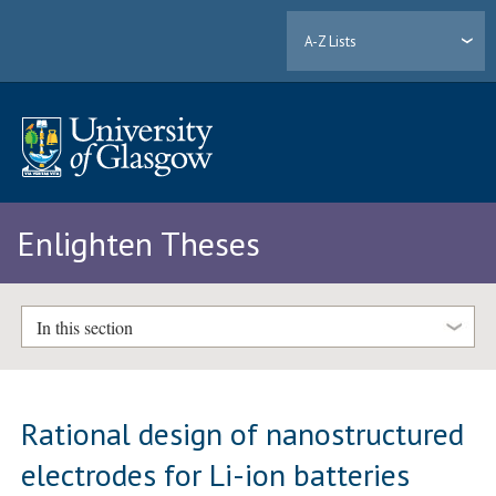
A-Z Lists
Enlighten Theses
In this section
Rational design of nanostructured
electrodes for Li-ion batteries