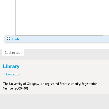
Tools
Back to top
Library
Contact us
The University of Glasgow is a registered Scottish charity: Registration
Number SC004401