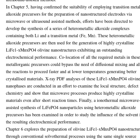
In Chapter 5, having confirmed the suitability of employing transition meta
alkoxide precursors for the preparation of nanostructured electrodes via
microwave or ultrasound assisted methods, efforts have been directed to
develop the synthesis of a series of heterometallic alkoxide complexes
containing both Li and a transition metal (Fe, Mn). These heterometallic
alkoxide precursors are then used for the generation of highly crystalline
LiFe1-xMnxPO4 olivine nanostructures exhibiting an outstanding
electrochemical performance. Co-location of all the required metals in thes
metallorganic precursors could bypass the need of diffusional mixing and a
the reactions to proceed faster and at lower temperatures generating better
crystallised materials. X-ray PDF analyses of these LiFe1-xMnxPO4 olivin
nanophases are conducted in an effort to examine the local structure, defect
chemistry and show that microwave processes produce highly crystalline
materials even after short reaction times. Finally, a ionothermal microwave
assisted synthesis of LiFePO4 nanoparticles using heterometallic alkoxide
precursors has been examined in order to study the influence of the solvent 
the resulting electrochemical performance.
Chapter 6 explores the preparation of olivine LiFe1-xMnxPO4 nanostructur
through conventional solvothermal processes using the same single source