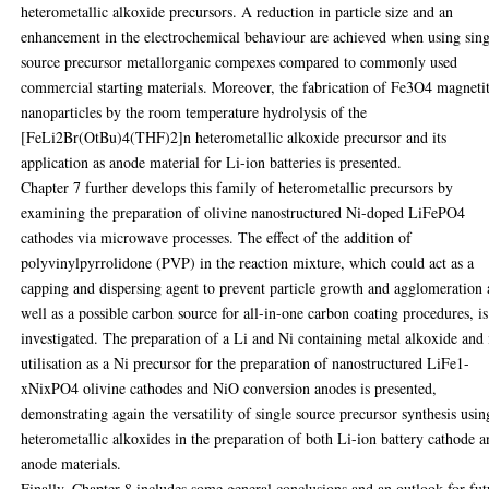
heterometallic alkoxide precursors. A reduction in particle size and an
enhancement in the electrochemical behaviour are achieved when using sing
source precursor metallorganic compexes compared to commonly used
commercial starting materials. Moreover, the fabrication of Fe3O4 magneti
nanoparticles by the room temperature hydrolysis of the
[FeLi2Br(OtBu)4(THF)2]n heterometallic alkoxide precursor and its
application as anode material for Li-ion batteries is presented.
Chapter 7 further develops this family of heterometallic precursors by
examining the preparation of olivine nanostructured Ni-doped LiFePO4
cathodes via microwave processes. The effect of the addition of
polyvinylpyrrolidone (PVP) in the reaction mixture, which could act as a
capping and dispersing agent to prevent particle growth and agglomeration 
well as a possible carbon source for all-in-one carbon coating procedures, is
investigated. The preparation of a Li and Ni containing metal alkoxide and 
utilisation as a Ni precursor for the preparation of nanostructured LiFe1-
xNixPO4 olivine cathodes and NiO conversion anodes is presented,
demonstrating again the versatility of single source precursor synthesis usin
heterometallic alkoxides in the preparation of both Li-ion battery cathode 
anode materials.
Finally, Chapter 8 includes some general conclusions and an outlook for fut