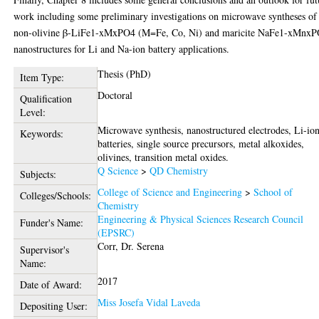
work including some preliminary investigations on microwave syntheses of
non-olivine β-LiFe1-xMxPO4 (M=Fe, Co, Ni) and maricite NaFe1-xMnx
nanostructures for Li and Na-ion battery applications.
Thesis (PhD)
Item Type:
Doctoral
Qualification
Level:
Microwave synthesis, nanostructured electrodes, Li-io
Keywords:
batteries, single source precursors, metal alkoxides,
olivines, transition metal oxides.
Q Science
>
QD Chemistry
Subjects:
College of Science and Engineering
>
School of
Colleges/Schools:
Chemistry
Engineering & Physical Sciences Research Council
Funder's Name:
(EPSRC)
Corr, Dr. Serena
Supervisor's
Name:
2017
Date of Award:
Miss Josefa Vidal Laveda
Depositing User: