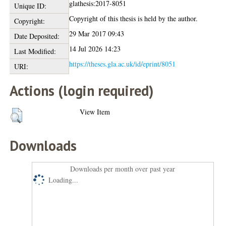
glathesis:2017-8051
Unique ID:
Copyright of this thesis is held by the author.
Copyright:
29 Mar 2017 09:43
Date Deposited:
14 Jul 2026 14:23
Last Modified:
https://theses.gla.ac.uk/id/eprint/8051
URI:
Actions (login required)
View Item
Downloads
Downloads per month over past year
Loading...