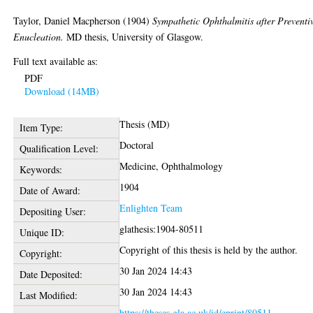
Taylor, Daniel Macpherson
(1904)
Sympathetic Ophthalmitis after Preventi
Enucleation.
MD thesis, University of Glasgow.
Full text available as:
PDF
Download (14MB)
Thesis (MD)
Item Type:
Doctoral
Qualification Level:
Medicine, Ophthalmology
Keywords:
1904
Date of Award:
Enlighten Team
Depositing User:
glathesis:1904-80511
Unique ID:
Copyright of this thesis is held by the author.
Copyright:
30 Jan 2024 14:43
Date Deposited:
30 Jan 2024 14:43
Last Modified:
https://theses.gla.ac.uk/id/eprint/80511