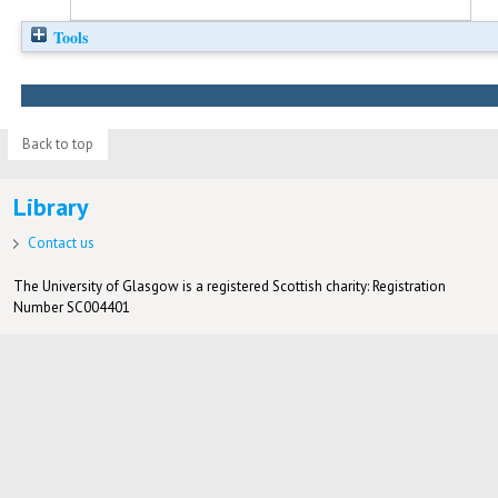
Tools
Back to top
Library
Contact us
The University of Glasgow is a registered Scottish charity: Registration
Number SC004401