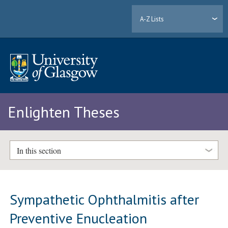
A-Z Lists
Enlighten Theses
In this section
Sympathetic Ophthalmitis after
Preventive Enucleation