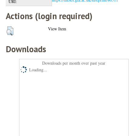
URI:
Actions (login required)
View Item
Downloads
Downloads per month over past year
Loading...