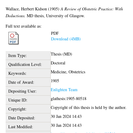
Wallace, Herbert Kidson
(1905)
A Review of Obstetric Practice: With
Deductions.
MD thesis, University of Glasgow.
Full text available as:
PDF
Download (4MB)
Thesis (MD)
Item Type:
Doctoral
Qualification Level:
Medicine, Obstetrics
Keywords:
1905
Date of Award:
Enlighten Team
Depositing User:
glathesis:1905-80518
Unique ID:
Copyright of this thesis is held by the author.
Copyright:
30 Jan 2024 14:43
Date Deposited:
30 Jan 2024 14:43
Last Modified: