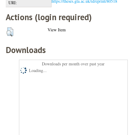
https://theses.gla.ac.uk/id/eprint/80518
URI:
Actions (login required)
View Item
Downloads
Downloads per month over past year
Loading...