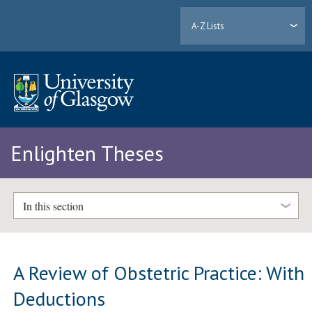
A-Z Lists
Enlighten Theses
In this section
A Review of Obstetric Practice: With
Deductions