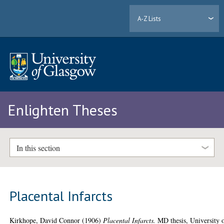
A-Z Lists
Enlighten Theses
In this section
Placental Infarcts
Kirkhope, David Connor
(1906)
Placental Infarcts.
MD thesis, University 