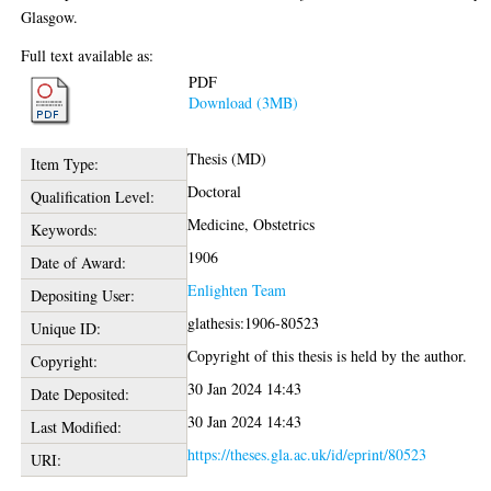
Glasgow.
Full text available as:
PDF
Download (3MB)
Thesis (MD)
Item Type:
Doctoral
Qualification Level:
Medicine, Obstetrics
Keywords:
1906
Date of Award:
Enlighten Team
Depositing User:
glathesis:1906-80523
Unique ID:
Copyright of this thesis is held by the author.
Copyright:
30 Jan 2024 14:43
Date Deposited:
30 Jan 2024 14:43
Last Modified:
https://theses.gla.ac.uk/id/eprint/80523
URI: