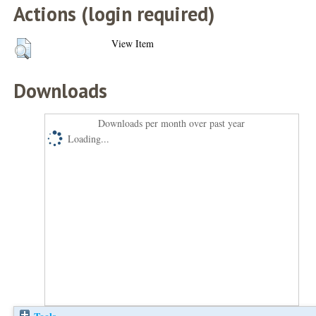
Actions (login required)
View Item
Downloads
Downloads per month over past year
Loading...