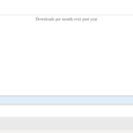
Downloads per month over past year