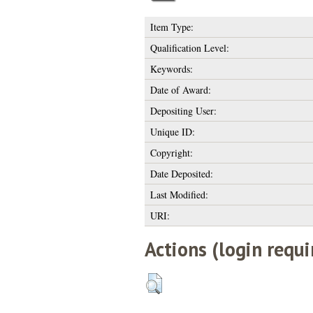
Item Type:
Qualification Level:
Keywords:
Date of Award:
Depositing User:
Unique ID:
Copyright:
Date Deposited:
Last Modified:
URI:
Actions (login requi