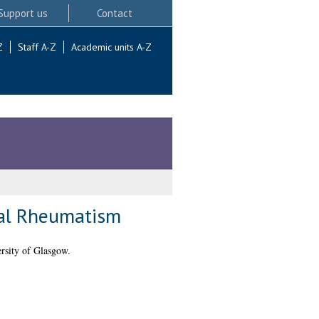
Support us
Contact
Z
Staff A-Z
Academic units A-Z
nal Rheumatism
rsity of Glasgow.