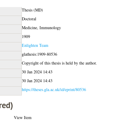
Thesis (MD)
Doctoral
Medicine, Immunology
1909
Enlighten Team
glathesis:1909-80536
Copyright of this thesis is held by the author.
30 Jan 2024 14:43
30 Jan 2024 14:43
https://theses.gla.ac.uk/id/eprint/80536
red)
View Item