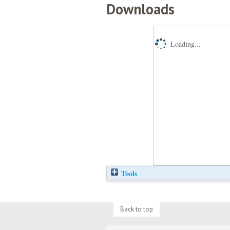
Downloads
Loading...
Tools
Back to top