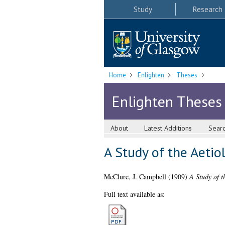
Study
Research
Home
Enlighten
Theses
Enlighten Theses
About
Latest Additions
Sear
A Study of the Aeti
McClure, J. Campbell
(1909)
A Study of 
Full text available as: