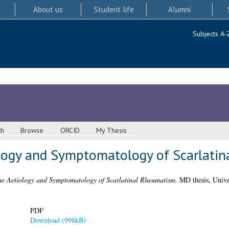
About us
Student life
Alumni
Subjects A-
ch
Browse
ORCID
My Thesis
ology and Symptomatology of Scarlati
the Aetiology and Symptomatology of Scarlatinal Rheumatism.
MD thesis, Unive
PDF
Download (998kB)