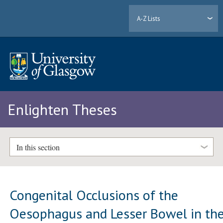
A-Z Lists
Enlighten Theses
In this section
Congenital Occlusions of the
Oesophagus and Lesser Bowel in th