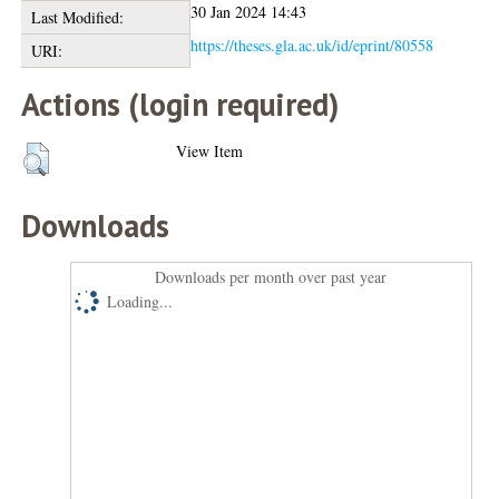
30 Jan 2024 14:43
Last Modified:
https://theses.gla.ac.uk/id/eprint/80558
URI:
Actions (login required)
View Item
Downloads
Downloads per month over past year
Loading...