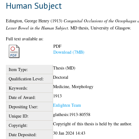
Human Subject
Edington, George Henry
(1913)
Congenital Occlusions of the Oesophagus 
Lesser Bowel in the Human Subject.
MD thesis, University of Glasgow.
Full text available as:
PDF
Download (7MB)
Thesis (MD)
Item Type:
Doctoral
Qualification Level:
Medicine, Morphology
Keywords:
1913
Date of Award:
Enlighten Team
Depositing User:
glathesis:1913-80558
Unique ID:
Copyright of this thesis is held by the author.
Copyright:
30 Jan 2024 14:43
Date Deposited: