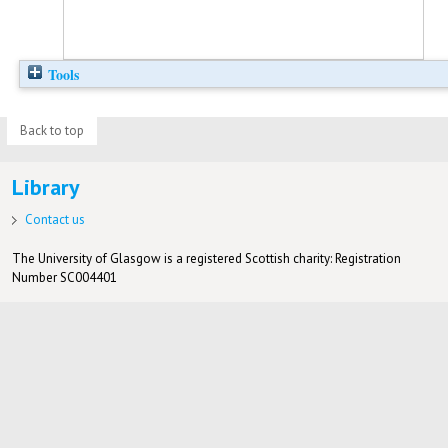
Tools
Back to top
Library
Contact us
The University of Glasgow is a registered Scottish charity: Registration
Number SC004401