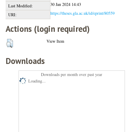
30 Jan 2024 14:43
Last Modified:
https://theses.gla.ac.uk/id/eprint/80559
URI:
Actions (login required)
View Item
Downloads
Downloads per month over past year
Loading...