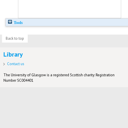
Tools
Back to top
Library
Contact us
The University of Glasgow is a registered Scottish charity: Registration
Number SC004401