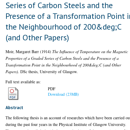
Series of Carbon Steels and the
Presence of a Transformation Point i
the Neighbourhood of 200&deg;C
(and Other Papers)
Moir, Margaret Barr
(1914)
The Influence of Temperature on the Magnetic
Properties of a Graded Series of Carbon Steels and the Presence of a
Transformation Point in the Neighbourhood of 200&deg;C (and Other
Papers).
DSc thesis, University of Glasgow.
Full text available as:
PDF
Download (23MB)
Abstract
The following thesis is an account of researches which have been carried ou
during the past four years in the Physical Institute of Glasgow University.