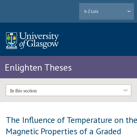
A-Z Lists
Enlighten Theses
In this section
The Influence of Temperature on th
Magnetic Properties of a Graded