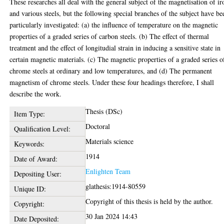
These researches all deal with the general subject of the magnetisation of ir
and various steels, but the following special branches of the subject have be
particularly investigated: (a) the influence of temperature on the magnetic
properties of a graded series of carbon steels. (b) The effect of thermal
treatment and the effect of longitudial strain in inducing a sensitive state in
certain magnetic materials. (c) The magnetic properties of a graded series o
chrome steels at ordinary and low temperatures, and (d) The permanent
magnetism of chrome steels. Under these four headings therefore, I shall
describe the work.
Thesis (DSc)
Item Type:
Doctoral
Qualification Level:
Materials science
Keywords:
1914
Date of Award:
Enlighten Team
Depositing User:
glathesis:1914-80559
Unique ID:
Copyright of this thesis is held by the author.
Copyright:
30 Jan 2024 14:43
Date Deposited: