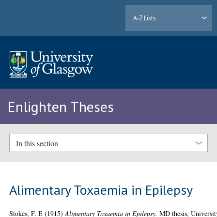
A-Z Lists
Enlighten Theses
In this section
Alimentary Toxaemia in Epilepsy
Stokes, F. E
(1915)
Alimentary Toxaemia in Epilepsy.
MD thesis, Universit