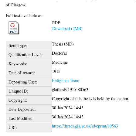
of Glasgow.
Full text available as:
PDF
Download (2MB)
Thesis (MD)
Item Type:
Doctoral
Qualification Level:
Medicine
Keywords:
1915
Date of Award:
Enlighten Team
Depositing User:
glathesis:1915-80563
Unique ID:
Copyright of this thesis is held by the author.
Copyright:
30 Jan 2024 14:43
Date Deposited:
30 Jan 2024 14:43
Last Modified:
https://theses.gla.ac.uk/id/eprint/80563
URI: