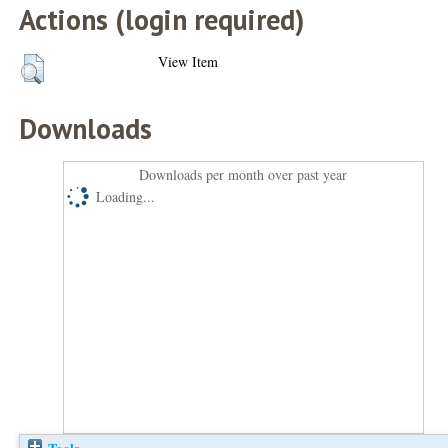
Actions (login required)
View Item
Downloads
Downloads per month over past year
Loading...