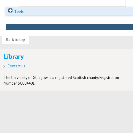
Tools
Back to top
Library
Contact us
The University of Glasgow is a registered Scottish charity: Registration
Number SC004401