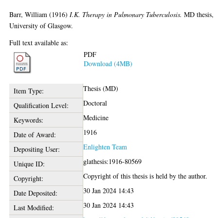
Barr, William
(1916)
I.K. Therapy in Pulmonary Tuberculosis.
MD thesis,
University of Glasgow.
Full text available as:
PDF
Download (4MB)
Thesis (MD)
Item Type:
Doctoral
Qualification Level:
Medicine
Keywords:
1916
Date of Award:
Enlighten Team
Depositing User:
glathesis:1916-80569
Unique ID:
Copyright of this thesis is held by the author.
Copyright:
30 Jan 2024 14:43
Date Deposited:
30 Jan 2024 14:43
Last Modified: