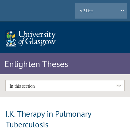
A-Z Lists
Enlighten Theses
In this section
I.K. Therapy in Pulmonary
Tuberculosis