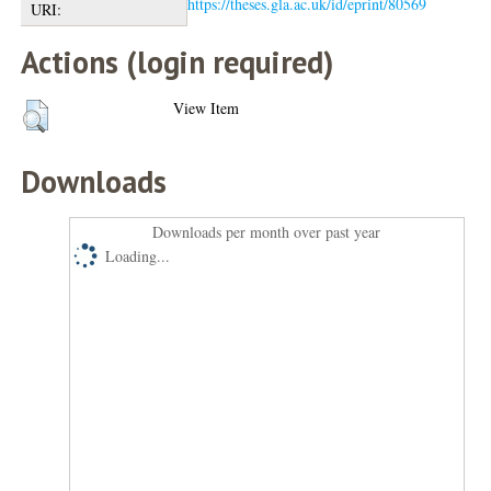
https://theses.gla.ac.uk/id/eprint/80569
URI:
Actions (login required)
View Item
Downloads
Downloads per month over past year
Loading...