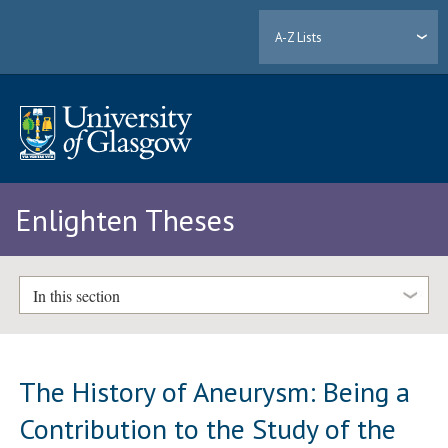
A-Z Lists
Enlighten Theses
In this section
The History of Aneurysm: Being a
Contribution to the Study of the