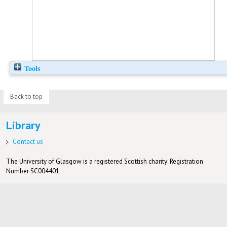
Tools
Back to top
Library
Contact us
The University of Glasgow is a registered Scottish charity: Registration
Number SC004401