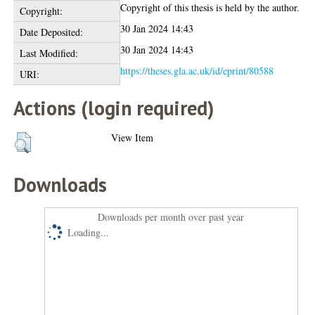
Copyright of this thesis is held by the author.
Copyright:
30 Jan 2024 14:43
Date Deposited:
30 Jan 2024 14:43
Last Modified:
https://theses.gla.ac.uk/id/eprint/80588
URI:
Actions (login required)
View Item
Downloads
Downloads per month over past year
Loading...