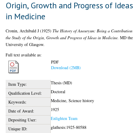
Origin, Growth and Progress of Idea
in Medicine
Cronin, Archibald J
(1925)
The History of Aneurysm: Being a Contribution
the Study of the Origin, Growth and Progress of Ideas in Medicine.
MD thes
University of Glasgow.
Full text available as:
PDF
Download (2MB)
Thesis (MD)
Item Type:
Doctoral
Qualification Level:
Medicine, Science history
Keywords:
1925
Date of Award:
Enlighten Team
Depositing User:
glathesis:1925-80588
Unique ID: