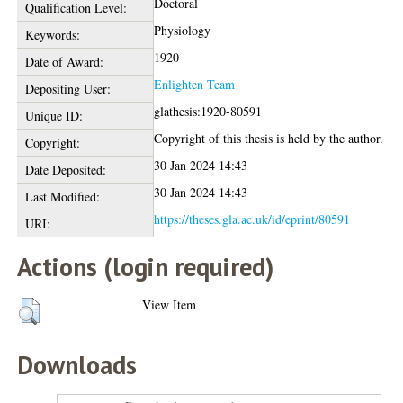
Doctoral
Qualification Level:
Physiology
Keywords:
1920
Date of Award:
Enlighten Team
Depositing User:
glathesis:1920-80591
Unique ID:
Copyright of this thesis is held by the author.
Copyright:
30 Jan 2024 14:43
Date Deposited:
30 Jan 2024 14:43
Last Modified:
https://theses.gla.ac.uk/id/eprint/80591
URI:
Actions (login required)
View Item
Downloads