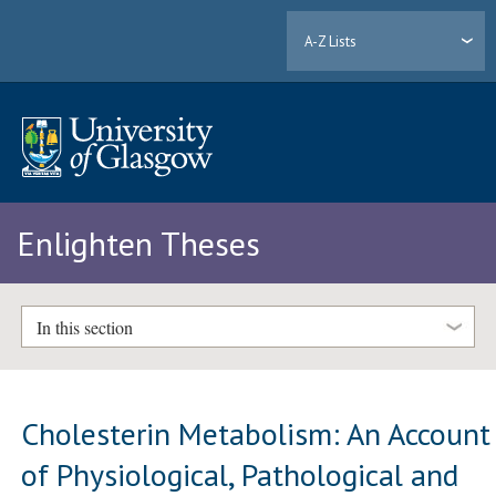
A-Z Lists
Enlighten Theses
In this section
Cholesterin Metabolism: An Account
of Physiological, Pathological and