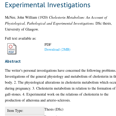
Experimental Investigations
McNee, John William
(1920)
Cholesterin Metabolism: An Account of
Physiological, Pathological and Experimental Investigations.
DSc thesis,
University of Glasgow.
Full text available as:
PDF
Download (2MB)
Abstract
The writer's personal investigations have concerned the following problems.
Investigations of the general physiology and metabolism of cholesterin in t
body. 2. The physiological alterations in cholesterin metabolism which occ
during pregnancy. 3. Cholesterin metabolism in relation to the formation of
gall-stones. 4. Experimental work on the relations of cholesterin to the
production of atheroma and arterio-sclerosis.
Thesis (DSc)
Item Type: