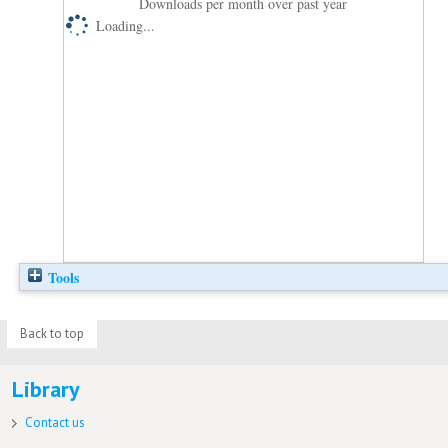
Downloads per month over past year
Loading...
Tools
Back to top
Library
Contact us