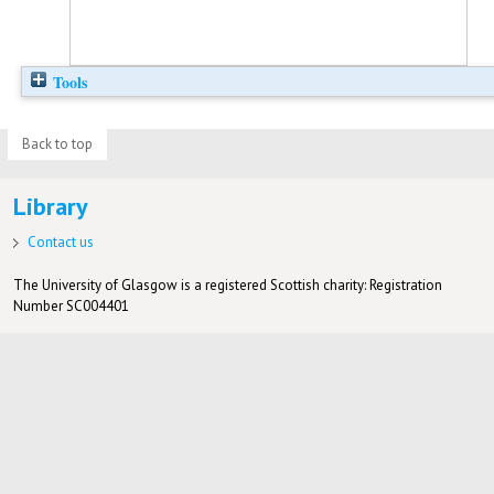
Tools
Back to top
Library
Contact us
The University of Glasgow is a registered Scottish charity: Registration
Number SC004401