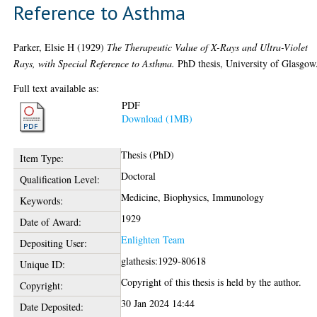
Reference to Asthma
Parker, Elsie H
(1929)
The Therapeutic Value of X-Rays and Ultra-Violet
Rays, with Special Reference to Asthma.
PhD thesis, University of Glasgow
Full text available as:
PDF
Download (1MB)
Thesis (PhD)
Item Type:
Doctoral
Qualification Level:
Medicine, Biophysics, Immunology
Keywords:
1929
Date of Award:
Enlighten Team
Depositing User:
glathesis:1929-80618
Unique ID:
Copyright of this thesis is held by the author.
Copyright:
30 Jan 2024 14:44
Date Deposited: