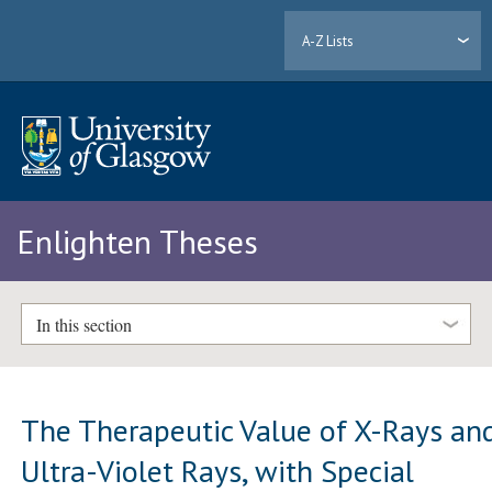
A-Z Lists
Enlighten Theses
In this section
The Therapeutic Value of X-Rays an
Ultra-Violet Rays, with Special