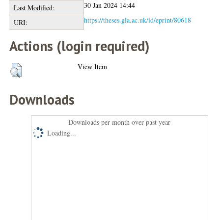
30 Jan 2024 14:44
Last Modified:
https://theses.gla.ac.uk/id/eprint/80618
URI:
Actions (login required)
View Item
Downloads
Downloads per month over past year
Loading...