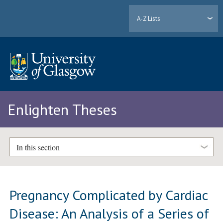
A-Z Lists
Enlighten Theses
In this section
Pregnancy Complicated by Cardiac
Disease: An Analysis of a Series of