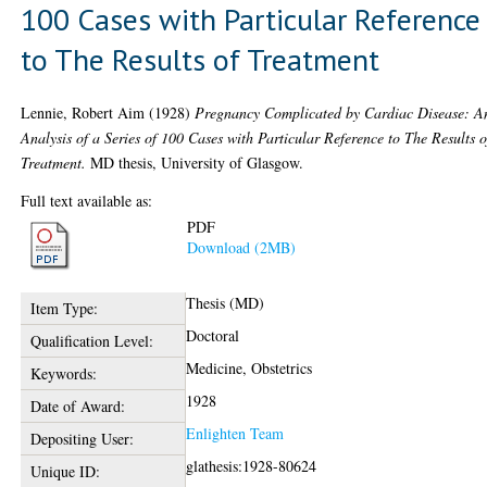
100 Cases with Particular Reference
to The Results of Treatment
Lennie, Robert Aim
(1928)
Pregnancy Complicated by Cardiac Disease: A
Analysis of a Series of 100 Cases with Particular Reference to The Results o
Treatment.
MD thesis, University of Glasgow.
Full text available as:
PDF
Download (2MB)
Thesis (MD)
Item Type:
Doctoral
Qualification Level:
Medicine, Obstetrics
Keywords:
1928
Date of Award:
Enlighten Team
Depositing User:
glathesis:1928-80624
Unique ID: