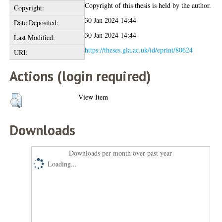
Copyright of this thesis is held by the author.
Copyright:
30 Jan 2024 14:44
Date Deposited:
30 Jan 2024 14:44
Last Modified:
https://theses.gla.ac.uk/id/eprint/80624
URI:
Actions (login required)
View Item
Downloads
Downloads per month over past year
Loading...