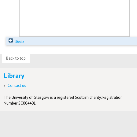
Tools
Back to top
Library
Contact us
The University of Glasgow is a registered Scottish charity: Registration
Number SC004401