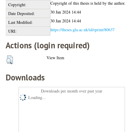
Copyright of this thesis is held by the author.
Copyright:
30 Jan 2024 14:44
Date Deposited:
30 Jan 2024 14:44
Last Modified:
https://theses.gla.ac.uk/id/eprint/80637
URI:
Actions (login required)
View Item
Downloads
Downloads per month over past year
Loading...