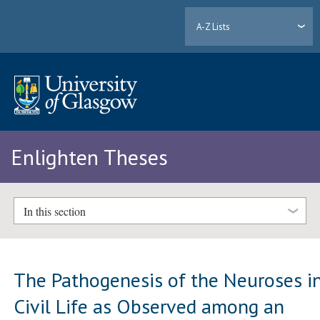
A-Z Lists
Enlighten Theses
In this section
The Pathogenesis of the Neuroses i
Civil Life as Observed among an