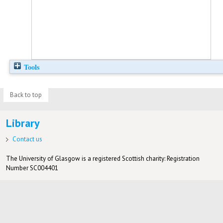
Tools
Back to top
Library
Contact us
The University of Glasgow is a registered Scottish charity: Registration
Number SC004401