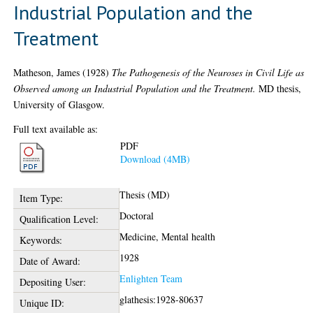
Industrial Population and the
Treatment
Matheson, James
(1928)
The Pathogenesis of the Neuroses in Civil Life as
Observed among an Industrial Population and the Treatment.
MD thesis,
University of Glasgow.
Full text available as:
PDF
Download (4MB)
Thesis (MD)
Item Type:
Doctoral
Qualification Level:
Medicine, Mental health
Keywords:
1928
Date of Award:
Enlighten Team
Depositing User:
glathesis:1928-80637
Unique ID: