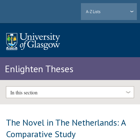
A-Z Lists
Enlighten Theses
In this section
The Novel in The Netherlands: A
Comparative Study