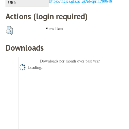
https://theses.gla.ac.uk/id/eprint/80648
URI:
Actions (login required)
View Item
Downloads
Downloads per month over past year
Loading...