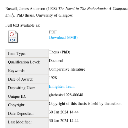
Russell, James Anderson
(1928)
The Novel in The Netherlands: A Compara
Study.
PhD thesis, University of Glasgow.
Full text available as:
PDF
Download (6MB)
Thesis (PhD)
Item Type:
Doctoral
Qualification Level:
Comparative literature
Keywords:
1928
Date of Award:
Enlighten Team
Depositing User:
glathesis:1928-80648
Unique ID:
Copyright of this thesis is held by the author.
Copyright:
30 Jan 2024 14:44
Date Deposited:
30 Jan 2024 14:44
Last Modified: