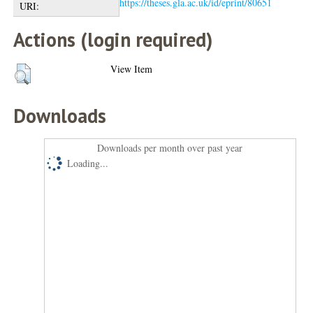
https://theses.gla.ac.uk/id/eprint/80651
URI:
Actions (login required)
View Item
Downloads
Downloads per month over past year
Loading...