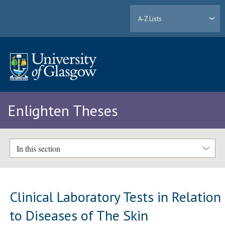
A-Z Lists
Enlighten Theses
In this section
Clinical Laboratory Tests in Relation
to Diseases of The Skin