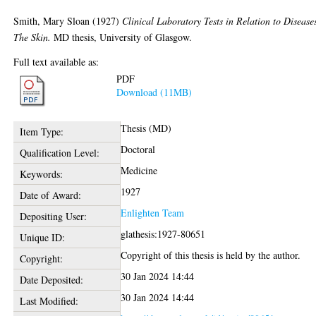
Smith, Mary Sloan
(1927)
Clinical Laboratory Tests in Relation to Disease
The Skin.
MD thesis, University of Glasgow.
Full text available as:
PDF
Download (11MB)
Thesis (MD)
Item Type:
Doctoral
Qualification Level:
Medicine
Keywords:
1927
Date of Award:
Enlighten Team
Depositing User:
glathesis:1927-80651
Unique ID:
Copyright of this thesis is held by the author.
Copyright:
30 Jan 2024 14:44
Date Deposited:
30 Jan 2024 14:44
Last Modified: