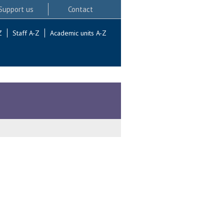
Support us
Contact
Z
Staff A-Z
Academic units A-Z