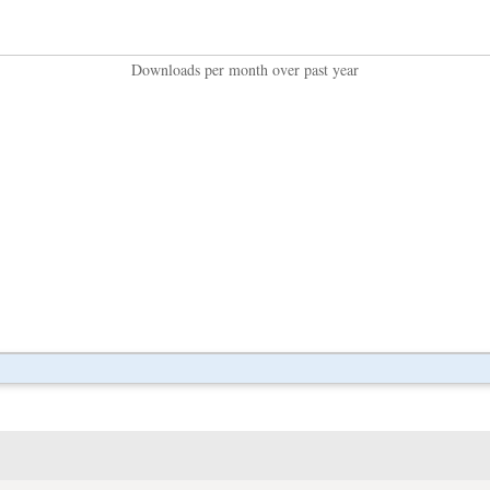
Downloads per month over past year