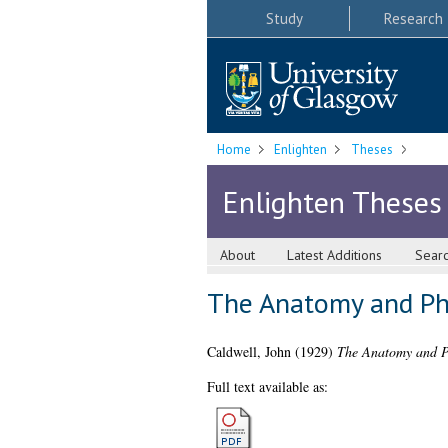
Study
Research
Home
Enlighten
Theses
Enlighten Theses
About
Latest Additions
Sear
The Anatomy and Ph
Caldwell, John
(1929)
The Anatomy and Ph
Full text available as: