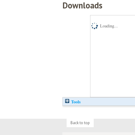
Downloads
Loading...
Tools
Back to top