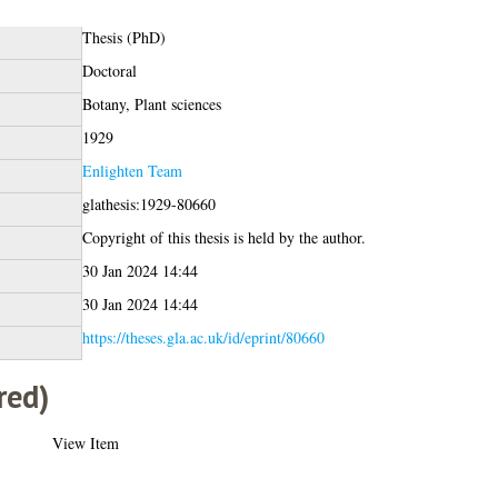
Thesis (PhD)
Doctoral
Botany, Plant sciences
1929
Enlighten Team
glathesis:1929-80660
Copyright of this thesis is held by the author.
30 Jan 2024 14:44
30 Jan 2024 14:44
https://theses.gla.ac.uk/id/eprint/80660
red)
View Item