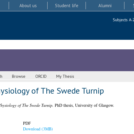
About us
Student life
Alumni
Subjects A-
ch
Browse
ORCID
My Thesis
ysiology of The Swede Turnip
ysiology of The Swede Turnip.
PhD thesis, University of Glasgow.
PDF
Download (3MB)