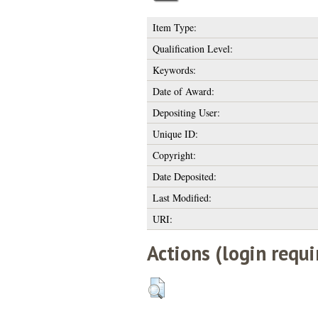
Item Type:
Qualification Level:
Keywords:
Date of Award:
Depositing User:
Unique ID:
Copyright:
Date Deposited:
Last Modified:
URI:
Actions (login requi