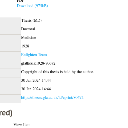
PDF
Download (975kB)
Thesis (MD)
Doctoral
Medicine
1928
Enlighten Team
glathesis:1928-80672
Copyright of this thesis is held by the author.
30 Jan 2024 14:44
30 Jan 2024 14:44
https://theses.gla.ac.uk/id/eprint/80672
red)
View Item