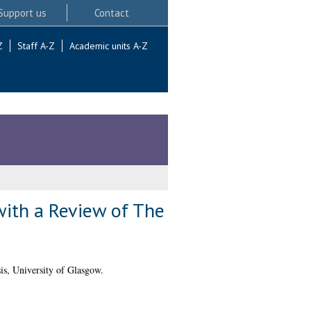
Support us
Contact
Z
Staff A-Z
Academic units A-Z
 with a Review of The
s, University of Glasgow.