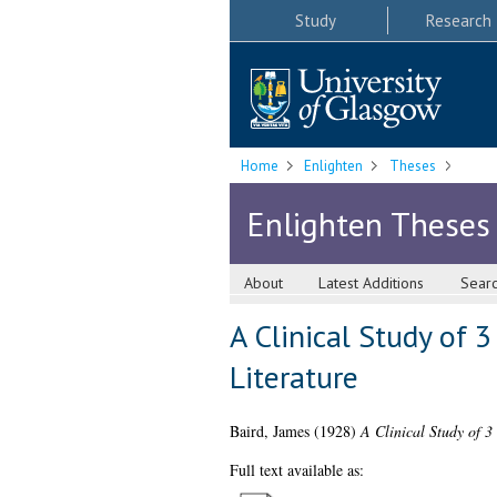
Study
Research
Home
Enlighten
Theses
Enlighten Theses
About
Latest Additions
Sear
A Clinical Study of 
Literature
Baird, James
(1928)
A Clinical Study of 3
Full text available as: