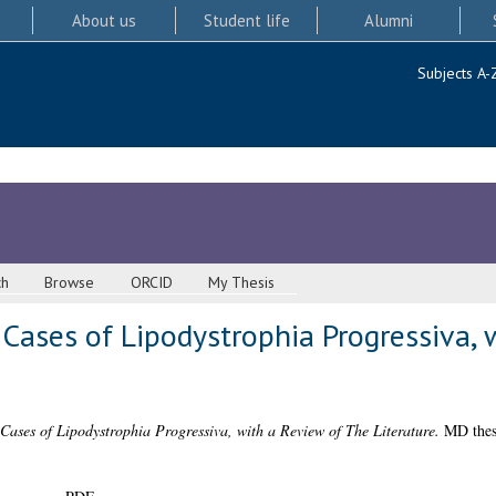
About us
Student life
Alumni
Subjects A-
ch
Browse
ORCID
My Thesis
3 Cases of Lipodystrophia Progressiva,
 Cases of Lipodystrophia Progressiva, with a Review of The Literature.
MD thesi