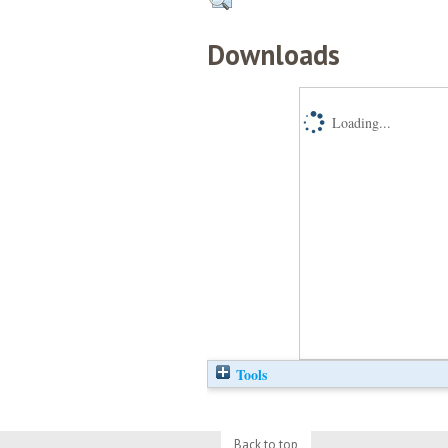
Downloads
Loading...
Tools
Back to top