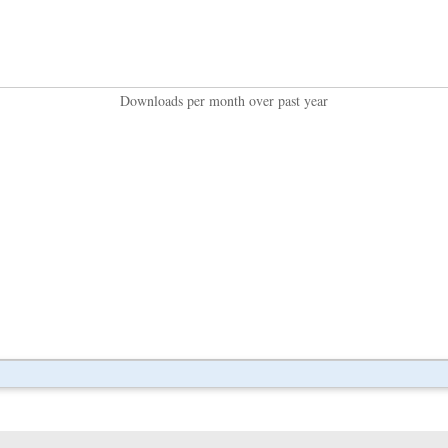
Downloads per month over past year