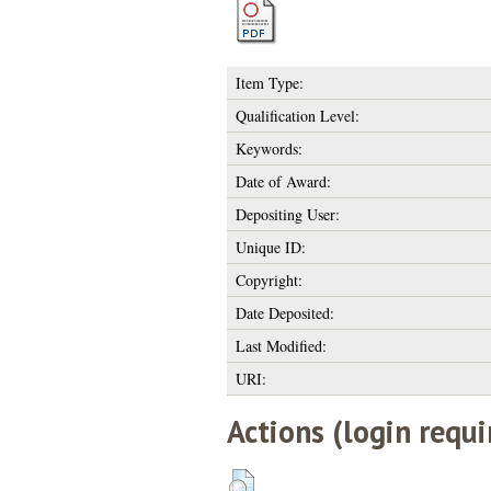
Item Type:
Qualification Level:
Keywords:
Date of Award:
Depositing User:
Unique ID:
Copyright:
Date Deposited:
Last Modified:
URI:
Actions (login requi