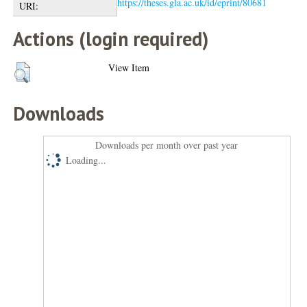
https://theses.gla.ac.uk/id/eprint/80681
URI:
Actions (login required)
View Item
Downloads
Downloads per month over past year
Loading...