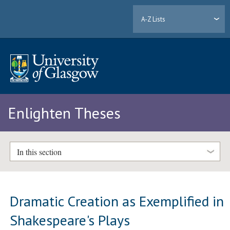
A-Z Lists
Enlighten Theses
In this section
Dramatic Creation as Exemplified in
Shakespeare's Plays