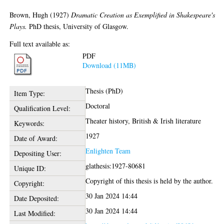
Brown, Hugh
(1927)
Dramatic Creation as Exemplified in Shakespeare's
Plays.
PhD thesis, University of Glasgow.
Full text available as:
PDF
Download (11MB)
Thesis (PhD)
Item Type:
Doctoral
Qualification Level:
Theater history, British & Irish literature
Keywords:
1927
Date of Award:
Enlighten Team
Depositing User:
glathesis:1927-80681
Unique ID:
Copyright of this thesis is held by the author.
Copyright:
30 Jan 2024 14:44
Date Deposited:
30 Jan 2024 14:44
Last Modified: