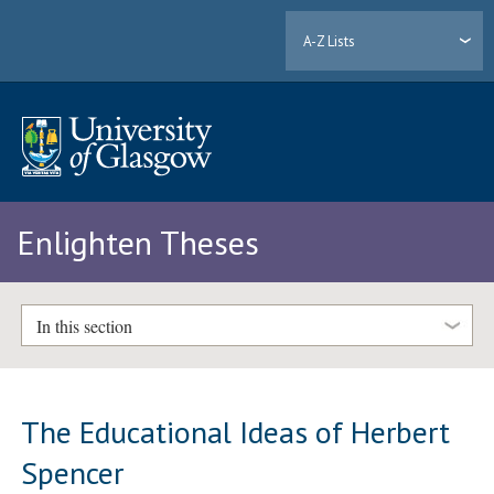
A-Z Lists
Enlighten Theses
In this section
The Educational Ideas of Herbert
Spencer