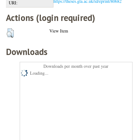
https://theses.gla.ac.uk/id/eprint/80682
URI:
Actions (login required)
View Item
Downloads
Downloads per month over past year
Loading...