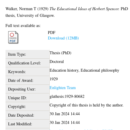
Walker, Norman T
(1929)
The Educational Ideas of Herbert Spencer.
PhD
thesis, University of Glasgow.
Full text available as:
PDF
Download (12MB)
Thesis (PhD)
Item Type:
Doctoral
Qualification Level:
Education history, Educational philosophy
Keywords:
1929
Date of Award:
Enlighten Team
Depositing User:
glathesis:1929-80682
Unique ID:
Copyright of this thesis is held by the author.
Copyright:
30 Jan 2024 14:44
Date Deposited:
30 Jan 2024 14:44
Last Modified: