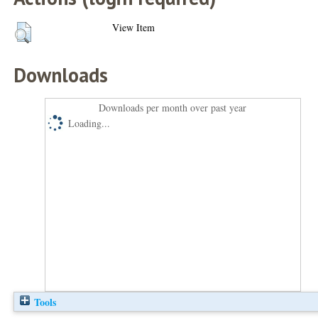
View Item
Downloads
Downloads per month over past year
Loading...
Tools