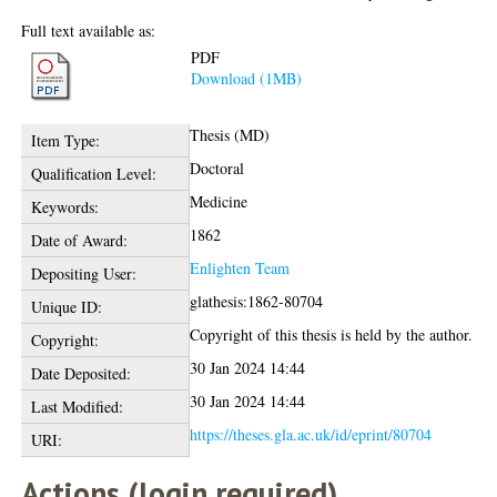
Full text available as:
PDF
Download (1MB)
Thesis (MD)
Item Type:
Doctoral
Qualification Level:
Medicine
Keywords:
1862
Date of Award:
Enlighten Team
Depositing User:
glathesis:1862-80704
Unique ID:
Copyright of this thesis is held by the author.
Copyright:
30 Jan 2024 14:44
Date Deposited:
30 Jan 2024 14:44
Last Modified:
https://theses.gla.ac.uk/id/eprint/80704
URI:
Actions (login required)