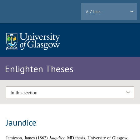
A-Z Lists
Enlighten Theses
In this section
Jaundice
Jamieson, James
(1862)
Jaundice.
MD thesis, University of Glasgow.