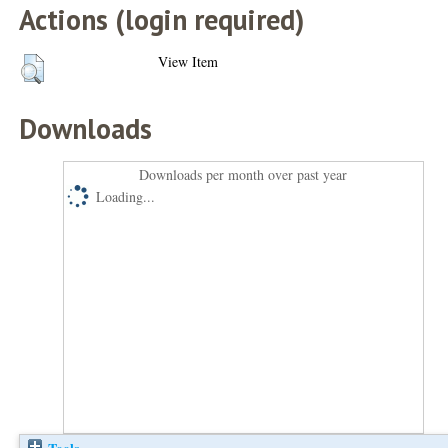
Actions (login required)
View Item
Downloads
Downloads per month over past year
Loading...