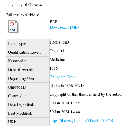
University of Glasgow.
Full text available as:
PDF
Download (1MB)
Thesis (MD)
Item Type:
Doctoral
Qualification Level:
Medicine
Keywords:
1856
Date of Award:
Enlighten Team
Depositing User:
glathesis:1856-80718
Unique ID:
Copyright of this thesis is held by the author.
Copyright:
30 Jan 2024 14:44
Date Deposited:
30 Jan 2024 14:44
Last Modified:
https://theses.gla.ac.uk/id/eprint/80718
URI: