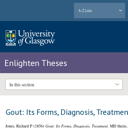
A-Z Lists
Enlighten Theses
In this section
Gout: Its Forms, Diagnosis, Treatmen
Jones, Richard P
(1856)
Gout: Its Forms, Diagnosis, Treatment.
MD thesis,