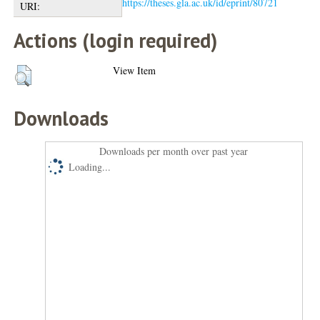
https://theses.gla.ac.uk/id/eprint/80721
URI:
Actions (login required)
View Item
Downloads
Downloads per month over past year
Loading...