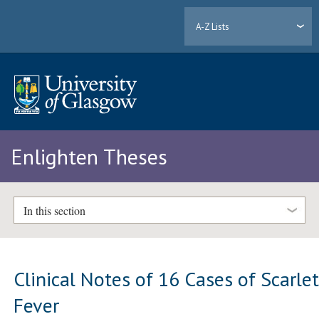
A-Z Lists
Enlighten Theses
In this section
Clinical Notes of 16 Cases of Scarle
Fever