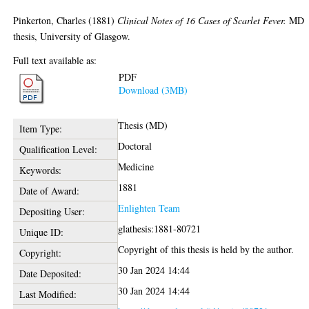
Pinkerton, Charles
(1881)
Clinical Notes of 16 Cases of Scarlet Fever.
MD
thesis, University of Glasgow.
Full text available as:
PDF
Download (3MB)
Thesis (MD)
Item Type:
Doctoral
Qualification Level:
Medicine
Keywords:
1881
Date of Award:
Enlighten Team
Depositing User:
glathesis:1881-80721
Unique ID:
Copyright of this thesis is held by the author.
Copyright:
30 Jan 2024 14:44
Date Deposited:
30 Jan 2024 14:44
Last Modified: