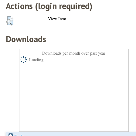
Actions (login required)
View Item
Downloads
Downloads per month over past year
Loading...