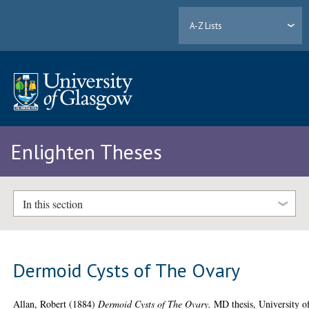
A-Z Lists
Enlighten Theses
In this section
Dermoid Cysts of The Ovary
Allan, Robert
(1884)
Dermoid Cysts of The Ovary.
MD thesis, University o