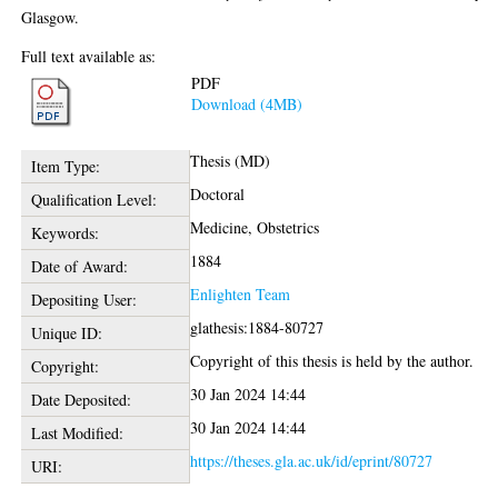
Glasgow.
Full text available as:
PDF
Download (4MB)
Thesis (MD)
Item Type:
Doctoral
Qualification Level:
Medicine, Obstetrics
Keywords:
1884
Date of Award:
Enlighten Team
Depositing User:
glathesis:1884-80727
Unique ID:
Copyright of this thesis is held by the author.
Copyright:
30 Jan 2024 14:44
Date Deposited:
30 Jan 2024 14:44
Last Modified:
https://theses.gla.ac.uk/id/eprint/80727
URI: