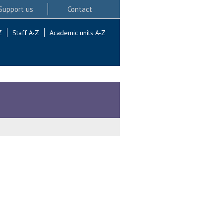
Support us
Contact
Z
Staff A-Z
Academic units A-Z