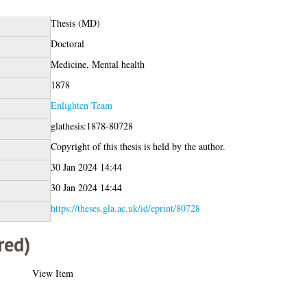
Thesis (MD)
Doctoral
Medicine, Mental health
1878
Enlighten Team
glathesis:1878-80728
Copyright of this thesis is held by the author.
30 Jan 2024 14:44
30 Jan 2024 14:44
https://theses.gla.ac.uk/id/eprint/80728
red)
View Item