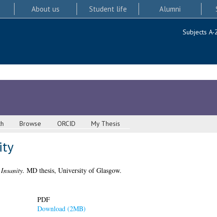
About us
Student life
Alumni
Subjects A-
ch
Browse
ORCID
My Thesis
ity
Insanity.
MD thesis, University of Glasgow.
PDF
Download (2MB)