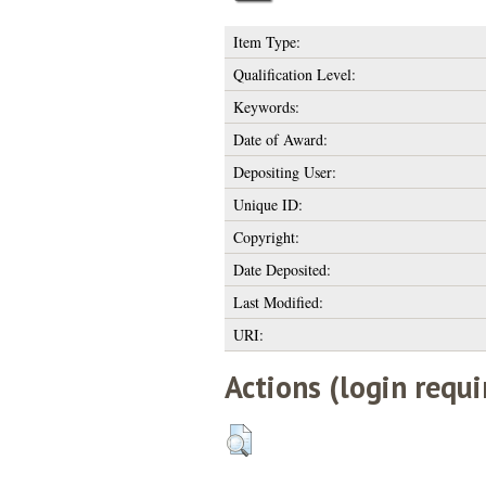
Item Type:
Qualification Level:
Keywords:
Date of Award:
Depositing User:
Unique ID:
Copyright:
Date Deposited:
Last Modified:
URI:
Actions (login requi