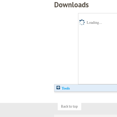
Downloads
Loading...
Tools
Back to top