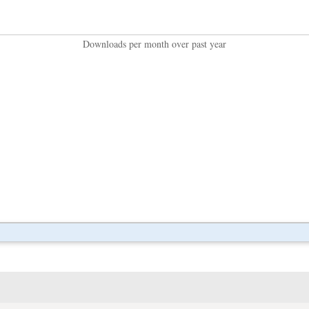
Downloads per month over past year