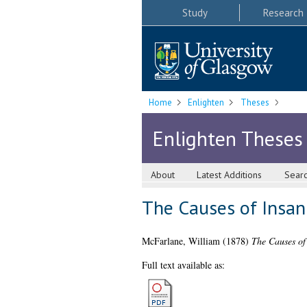
Study
Research
Home
Enlighten
Theses
Enlighten Theses
About
Latest Additions
Sear
The Causes of Insan
McFarlane, William
(1878)
The Causes of 
Full text available as: