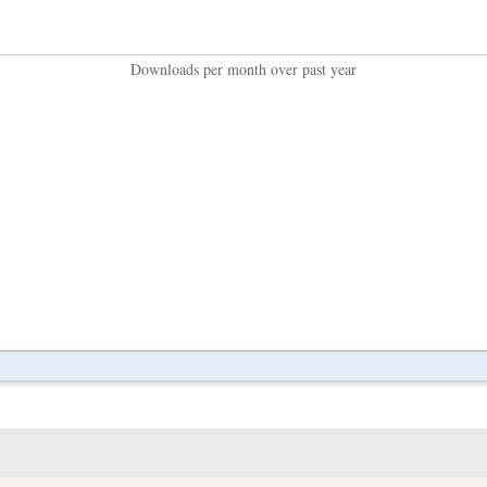
Downloads per month over past year