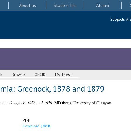
About us
Student life
Alumni
Subjects A-
ch
Browse
ORCID
My Thesis
emia: Greenock, 1878 and 1879
emia: Greenock, 1878 and 1879.
MD thesis, University of Glasgow.
PDF
Download (3MB)