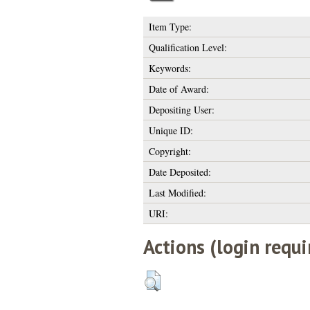
Item Type:
Qualification Level:
Keywords:
Date of Award:
Depositing User:
Unique ID:
Copyright:
Date Deposited:
Last Modified:
URI:
Actions (login requi