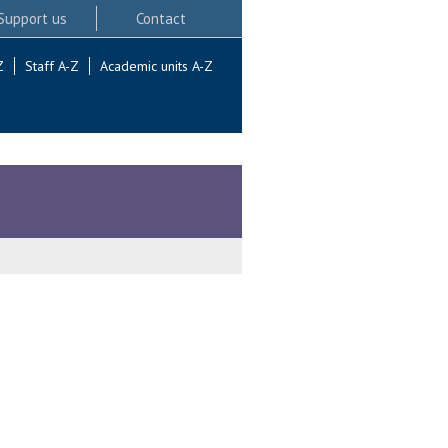
Support us
Contact
Z
Staff A-Z
Academic units A-Z