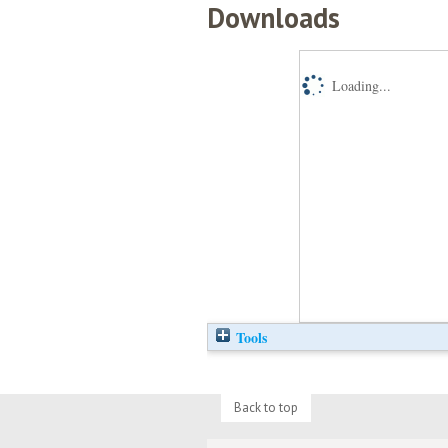
Downloads
Loading...
Tools
Back to top