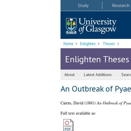
Study
Research
Home
Enlighten
Theses
Enlighten Theses
About
Latest Additions
Sear
An Outbreak of Pya
Cairns, David
(1881)
An Outbreak of Pya
Full text available as: