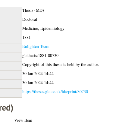
Thesis (MD)
Doctoral
Medicine, Epidemiology
1881
Enlighten Team
glathesis:1881-80730
Copyright of this thesis is held by the author.
30 Jan 2024 14:44
30 Jan 2024 14:44
https://theses.gla.ac.uk/id/eprint/80730
red)
View Item