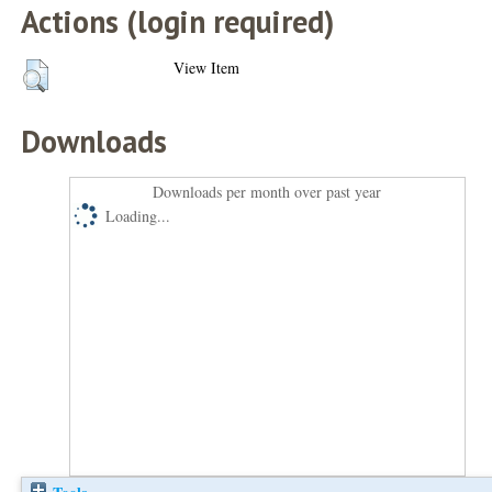
Actions (login required)
View Item
Downloads
Downloads per month over past year
Loading...