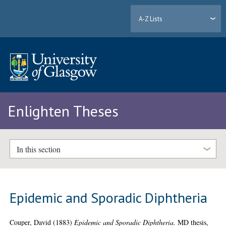
A-Z Lists
Enlighten Theses
In this section
Epidemic and Sporadic Diphtheria
Couper, David
(1883)
Epidemic and Sporadic Diphtheria.
MD thesis,