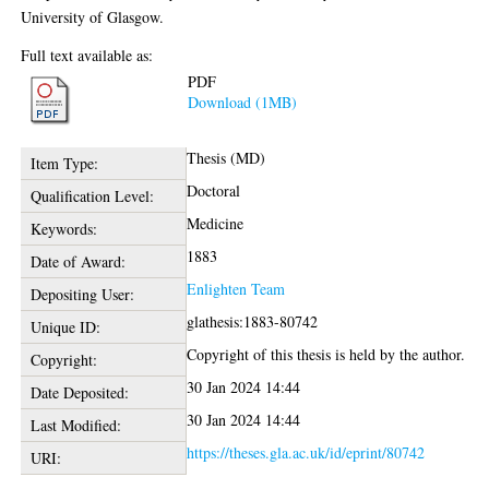
University of Glasgow.
Full text available as:
PDF
Download (1MB)
Thesis (MD)
Item Type:
Doctoral
Qualification Level:
Medicine
Keywords:
1883
Date of Award:
Enlighten Team
Depositing User:
glathesis:1883-80742
Unique ID:
Copyright of this thesis is held by the author.
Copyright:
30 Jan 2024 14:44
Date Deposited:
30 Jan 2024 14:44
Last Modified:
https://theses.gla.ac.uk/id/eprint/80742
URI: