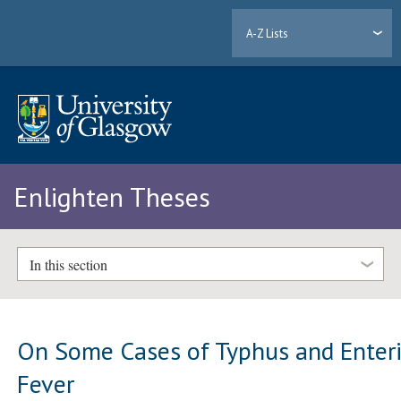
A-Z Lists
Enlighten Theses
In this section
On Some Cases of Typhus and Enteri
Fever