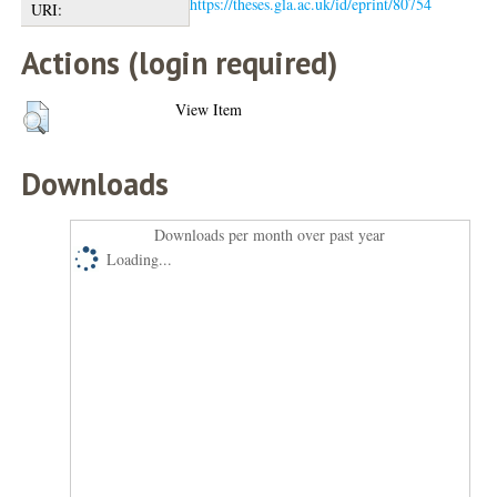
https://theses.gla.ac.uk/id/eprint/80754
URI:
Actions (login required)
View Item
Downloads
Downloads per month over past year
Loading...