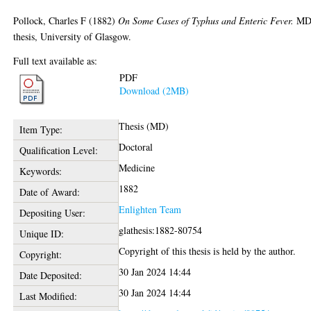
Pollock, Charles F
(1882)
On Some Cases of Typhus and Enteric Fever.
M
thesis, University of Glasgow.
Full text available as:
PDF
Download (2MB)
Thesis (MD)
Item Type:
Doctoral
Qualification Level:
Medicine
Keywords:
1882
Date of Award:
Enlighten Team
Depositing User:
glathesis:1882-80754
Unique ID:
Copyright of this thesis is held by the author.
Copyright:
30 Jan 2024 14:44
Date Deposited:
30 Jan 2024 14:44
Last Modified: