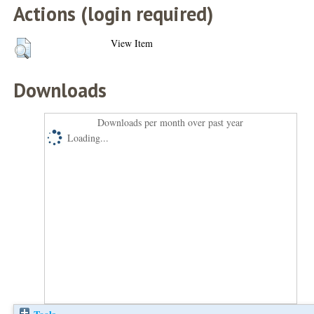
Actions (login required)
View Item
Downloads
Downloads per month over past year
Loading...