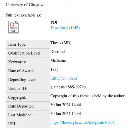
University of Glasgow.
Full text available as:
PDF
Download (1MB)
Thesis (MD)
Item Type:
Doctoral
Qualification Level:
Medicine
Keywords:
1885
Date of Award:
Enlighten Team
Depositing User:
glathesis:1885-80796
Unique ID:
Copyright of this thesis is held by the author.
Copyright:
30 Jan 2024 14:44
Date Deposited:
30 Jan 2024 14:44
Last Modified:
https://theses.gla.ac.uk/id/eprint/80796
URI: