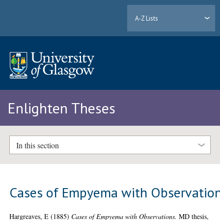
A-Z Lists
Enlighten Theses
In this section
Cases of Empyema with Observatio
Hargreaves, E
(1885)
Cases of Empyema with Observations.
MD thesis,