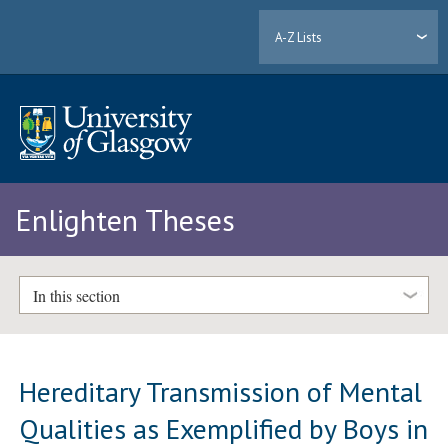
A-Z Lists
Enlighten Theses
In this section
Hereditary Transmission of Mental
Qualities as Exemplified by Boys in