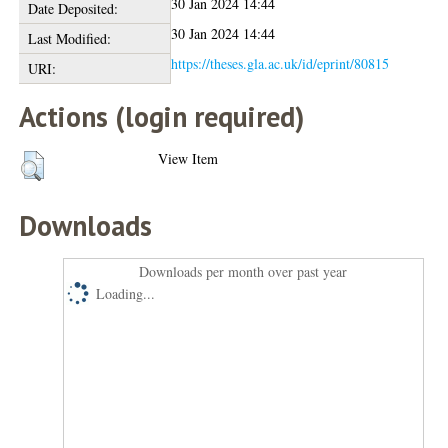
30 Jan 2024 14:44
Date Deposited:
30 Jan 2024 14:44
Last Modified:
https://theses.gla.ac.uk/id/eprint/80815
URI:
Actions (login required)
View Item
Downloads
Downloads per month over past year
Loading...