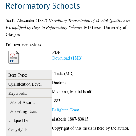
Reformatory Schools
Scott, Alexander
(1887)
Hereditary Transmission of Mental Qualities as
Exemplified by Boys in Reformatory Schools.
MD thesis, University of
Glasgow.
Full text available as:
PDF
Download (1MB)
Thesis (MD)
Item Type:
Doctoral
Qualification Level:
Medicine, Mental health
Keywords:
1887
Date of Award:
Enlighten Team
Depositing User:
glathesis:1887-80815
Unique ID:
Copyright of this thesis is held by the author.
Copyright: