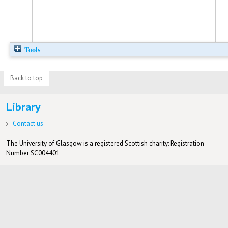
Tools
Back to top
Library
Contact us
The University of Glasgow is a registered Scottish charity: Registration
Number SC004401