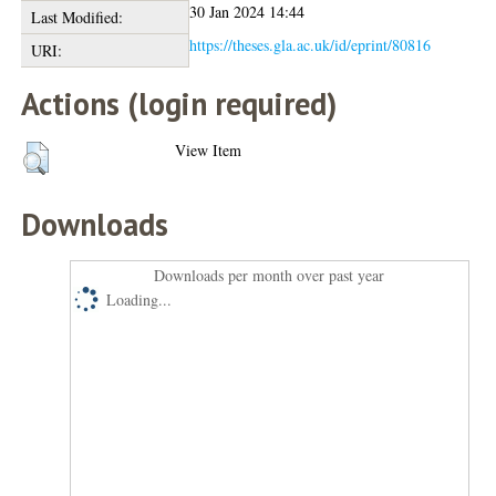
30 Jan 2024 14:44
Last Modified:
https://theses.gla.ac.uk/id/eprint/80816
URI:
Actions (login required)
View Item
Downloads
Downloads per month over past year
Loading...