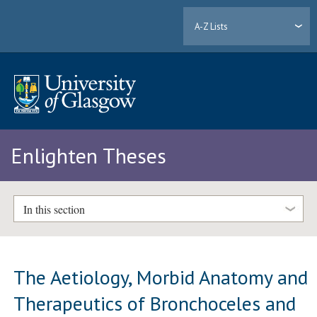
A-Z Lists
Enlighten Theses
In this section
The Aetiology, Morbid Anatomy and
Therapeutics of Bronchoceles and