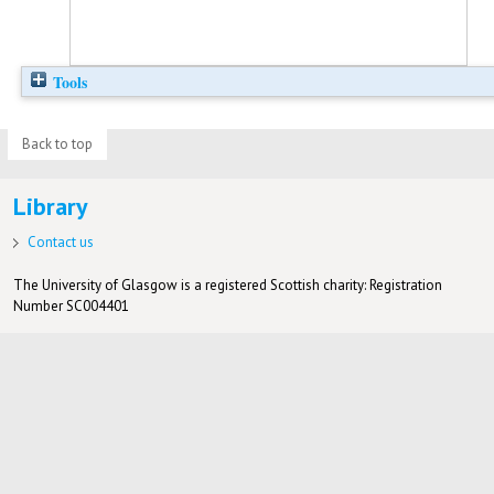
Tools
Back to top
Library
Contact us
The University of Glasgow is a registered Scottish charity: Registration
Number SC004401