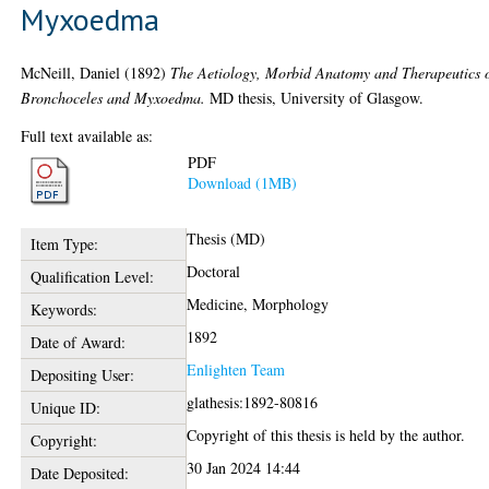
Myxoedma
McNeill, Daniel
(1892)
The Aetiology, Morbid Anatomy and Therapeutics 
Bronchoceles and Myxoedma.
MD thesis, University of Glasgow.
Full text available as:
PDF
Download (1MB)
Thesis (MD)
Item Type:
Doctoral
Qualification Level:
Medicine, Morphology
Keywords:
1892
Date of Award:
Enlighten Team
Depositing User:
glathesis:1892-80816
Unique ID:
Copyright of this thesis is held by the author.
Copyright:
30 Jan 2024 14:44
Date Deposited: