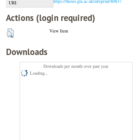
https://theses.gla.ac.uk/id/eprint/80837
URI:
Actions (login required)
View Item
Downloads
Downloads per month over past year
Loading...