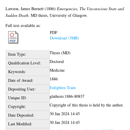
Lawson, James Burnett
(1886)
Emergencies, The Unconscious State and
Sudden Death.
MD thesis, University of Glasgow.
Full text available as:
PDF
Download (3MB)
Thesis (MD)
Item Type:
Doctoral
Qualification Level:
Medicine
Keywords:
1886
Date of Award:
Enlighten Team
Depositing User:
glathesis:1886-80837
Unique ID:
Copyright of this thesis is held by the author.
Copyright:
30 Jan 2024 14:45
Date Deposited:
30 Jan 2024 14:45
Last Modified: