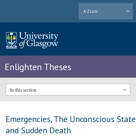
A-Z Lists
Enlighten Theses
In this section
Emergencies, The Unconscious State
and Sudden Death