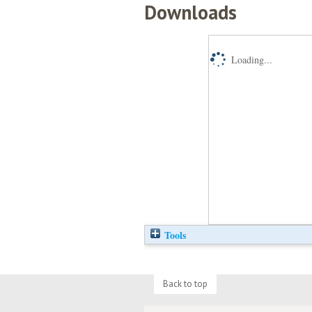
Downloads
Loading...
Tools
Back to top