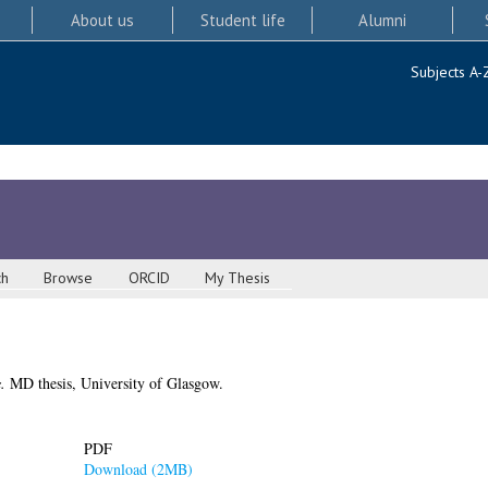
About us
Student life
Alumni
Subjects A-
ch
Browse
ORCID
My Thesis
.
MD thesis, University of Glasgow.
PDF
Download (2MB)