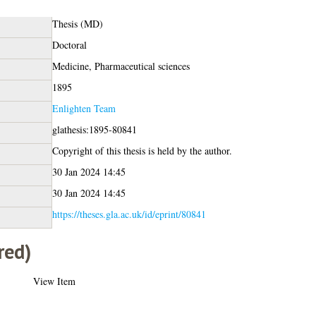
Thesis (MD)
Doctoral
Medicine, Pharmaceutical sciences
1895
Enlighten Team
glathesis:1895-80841
Copyright of this thesis is held by the author.
30 Jan 2024 14:45
30 Jan 2024 14:45
https://theses.gla.ac.uk/id/eprint/80841
red)
View Item