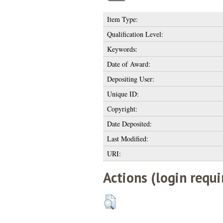
Item Type:
Qualification Level:
Keywords:
Date of Award:
Depositing User:
Unique ID:
Copyright:
Date Deposited:
Last Modified:
URI:
Actions (login requi