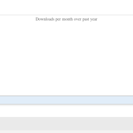
Downloads per month over past year