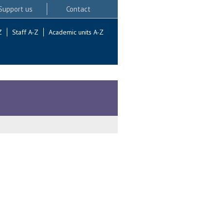
Support us
Contact
Z
Staff A-Z
Academic units A-Z