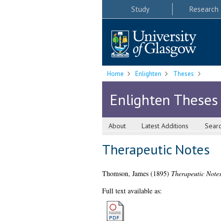
Study
Research
Home
Enlighten
Theses
Enlighten Theses
About
Latest Additions
Sear
Therapeutic Notes
Thomson, James
(1895)
Therapeutic Notes
Full text available as: