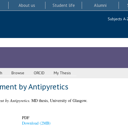
About us
Student life
Alumni
Subjects A-
ch
Browse
ORCID
My Thesis
tment by Antipyretics
nt by Antipyretics.
MD thesis, University of Glasgow.
PDF
Download (2MB)