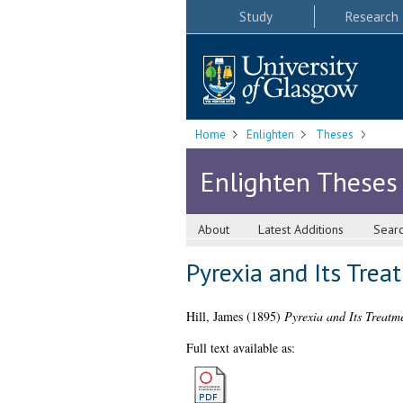
Study
Research
Home
Enlighten
Theses
Enlighten Theses
About
Latest Additions
Sear
Pyrexia and Its Trea
Hill, James
(1895)
Pyrexia and Its Treatme
Full text available as: