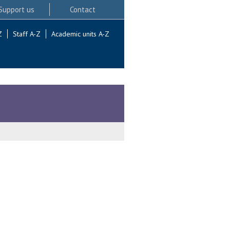
Support us
Contact
Z
Staff A-Z
Academic units A-Z