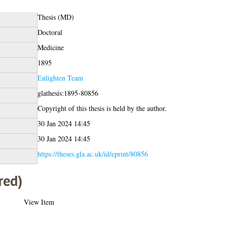
Thesis (MD)
Doctoral
Medicine
1895
Enlighten Team
glathesis:1895-80856
Copyright of this thesis is held by the author.
30 Jan 2024 14:45
30 Jan 2024 14:45
https://theses.gla.ac.uk/id/eprint/80856
red)
View Item