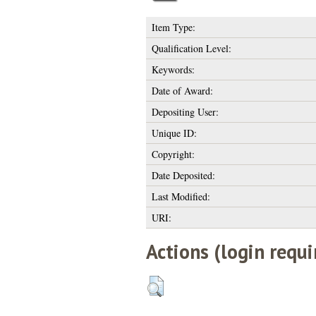
Item Type:
Qualification Level:
Keywords:
Date of Award:
Depositing User:
Unique ID:
Copyright:
Date Deposited:
Last Modified:
URI:
Actions (login requi