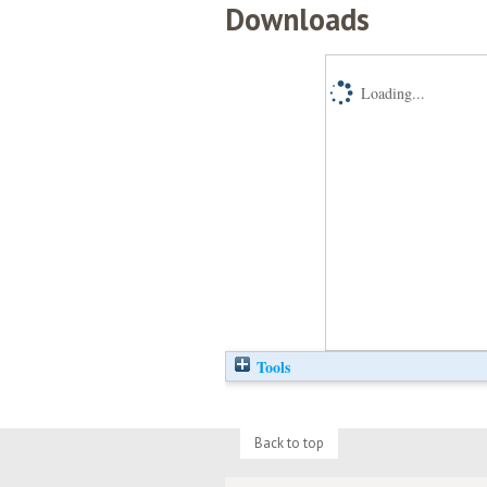
Downloads
Loading...
Tools
Back to top