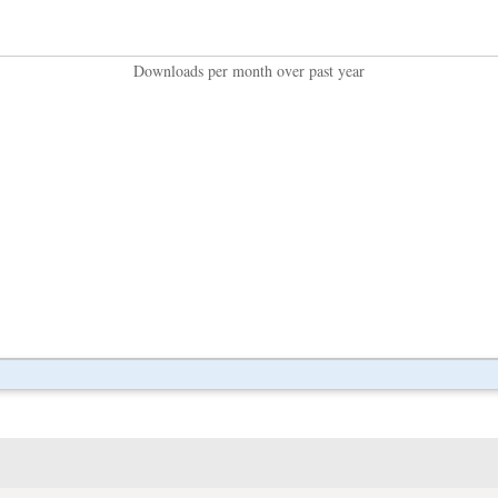
Downloads per month over past year