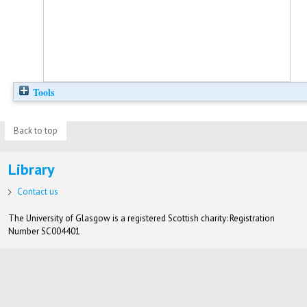
Tools
Back to top
Library
Contact us
The University of Glasgow is a registered Scottish charity: Registration
Number SC004401