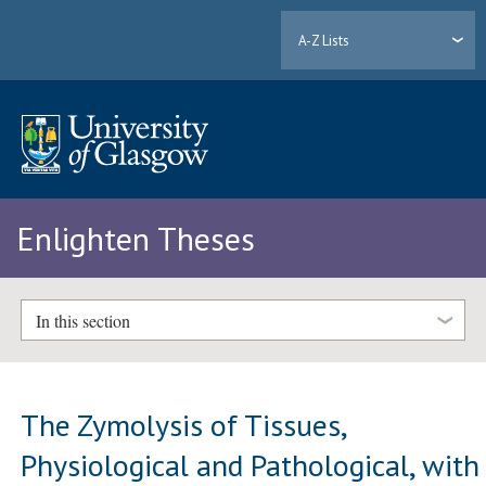
A-Z Lists
Enlighten Theses
In this section
The Zymolysis of Tissues,
Physiological and Pathological, with