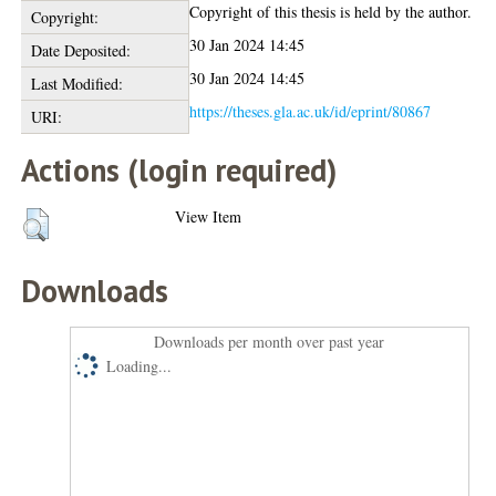
Copyright of this thesis is held by the author.
Copyright:
30 Jan 2024 14:45
Date Deposited:
30 Jan 2024 14:45
Last Modified:
https://theses.gla.ac.uk/id/eprint/80867
URI:
Actions (login required)
View Item
Downloads
Downloads per month over past year
Loading...