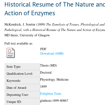
Historical Resume of The Nature an
Action of Enzymes
McKendrick, J. Souttar
(1899)
The Zymolysis of Tissues, Physiological and
Pathological, with a Historical Resume of The Nature and Action of Enzym
MD thesis, University of Glasgow.
Full text available as:
PDF
Download (6MB)
Thesis (MD)
Item Type:
Doctoral
Qualification Level:
Physiology, Medicine
Keywords:
1899
Date of Award:
Enlighten Team
Depositing User:
glathesis:1899-80867
Unique ID: