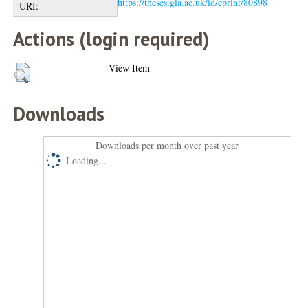
https://theses.gla.ac.uk/id/eprint/80898
URI:
Actions (login required)
View Item
Downloads
Downloads per month over past year
Loading...