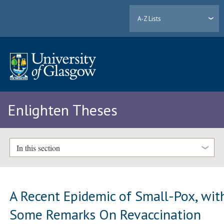
A-Z Lists
Enlighten Theses
In this section
A Recent Epidemic of Small-Pox, wit
Some Remarks On Revaccination