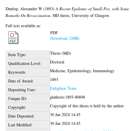
Dunlop, Alexander W
(1893)
A Recent Epidemic of Small-Pox, with Some
Remarks On Revaccination.
MD thesis, University of Glasgow.
Full text available as:
PDF
Download (2MB)
Thesis (MD)
Item Type:
Doctoral
Qualification Level:
Medicine, Epidemiology, Immunology
Keywords:
1893
Date of Award:
Enlighten Team
Depositing User:
glathesis:1893-80898
Unique ID:
Copyright of this thesis is held by the author.
Copyright:
30 Jan 2024 14:45
Date Deposited:
30 Jan 2024 14:45
Last Modified: