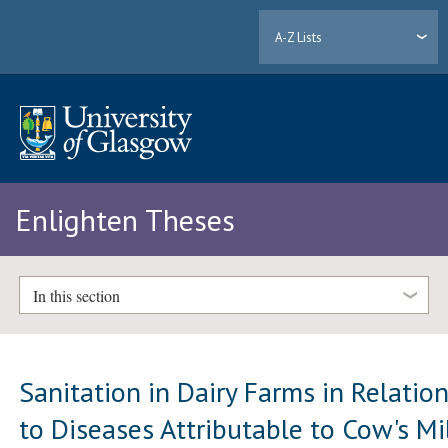
A-Z Lists
Enlighten Theses
In this section
Sanitation in Dairy Farms in Relatio
to Diseases Attributable to Cow's Mi