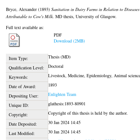
Bryce, Alexander
(1893)
Sanitation in Dairy Farms in Relation to Diseases
Attributable to Cow's Milk.
MD thesis, University of Glasgow.
Full text available as:
PDF
Download (2MB)
Thesis (MD)
Item Type:
Doctoral
Qualification Level:
Livestock, Medicine, Epidemiology, Animal scienc
Keywords:
1893
Date of Award:
Enlighten Team
Depositing User:
glathesis:1893-80901
Unique ID:
Copyright of this thesis is held by the author.
Copyright:
30 Jan 2024 14:45
Date Deposited:
30 Jan 2024 14:45
Last Modified: