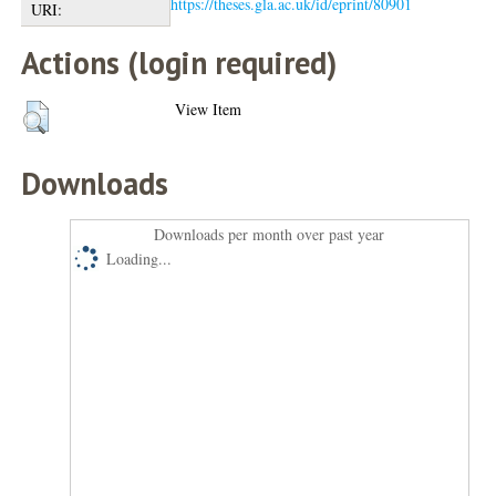
https://theses.gla.ac.uk/id/eprint/80901
URI:
Actions (login required)
View Item
Downloads
Downloads per month over past year
Loading...