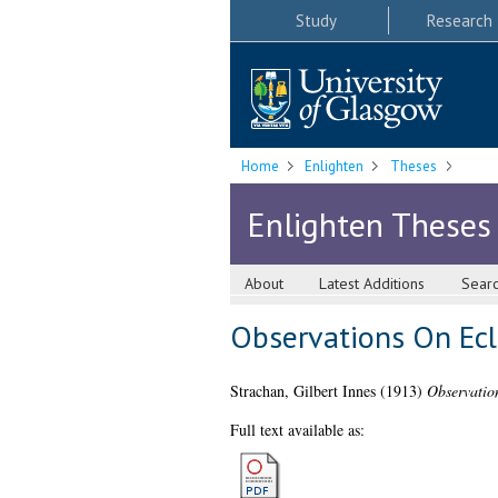
Study
Research
Home
Enlighten
Theses
Enlighten Theses
About
Latest Additions
Sear
Observations On Ecl
Strachan, Gilbert Innes
(1913)
Observatio
Full text available as: