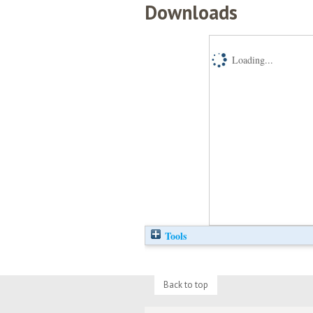
Downloads
Loading...
Tools
Back to top