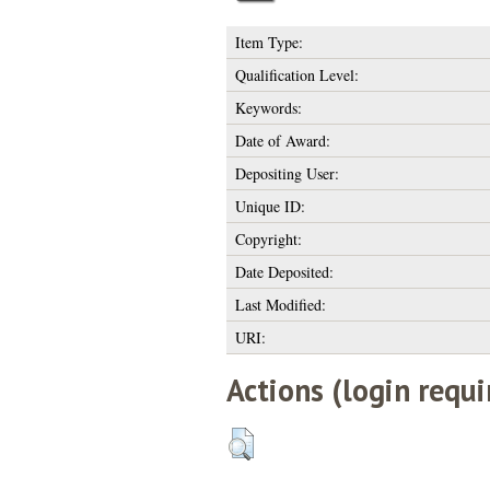
Item Type:
Qualification Level:
Keywords:
Date of Award:
Depositing User:
Unique ID:
Copyright:
Date Deposited:
Last Modified:
URI:
Actions (login requi