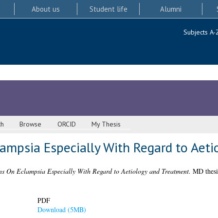
About us
Student life
Alumni
Subjects A-
ch
Browse
ORCID
My Thesis
ampsia Especially With Regard to Aeti
ns On Eclampsia Especially With Regard to Aetiology and Treatment.
MD thesis
PDF
Download (5MB)