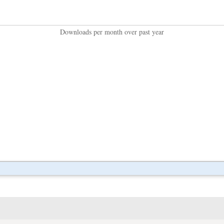
Downloads per month over past year