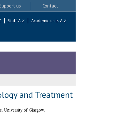
Support us
Contact
Z
Staff A-Z
Academic units A-Z
ology and Treatment
, University of Glasgow.