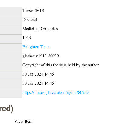
Thesis (MD)
Doctoral
Medicine, Obstetrics
1913
Enlighten Team
glathesis:1913-80939
Copyright of this thesis is held by the author.
30 Jan 2024 14:45
30 Jan 2024 14:45
https://theses.gla.ac.uk/id/eprint/80939
red)
View Item