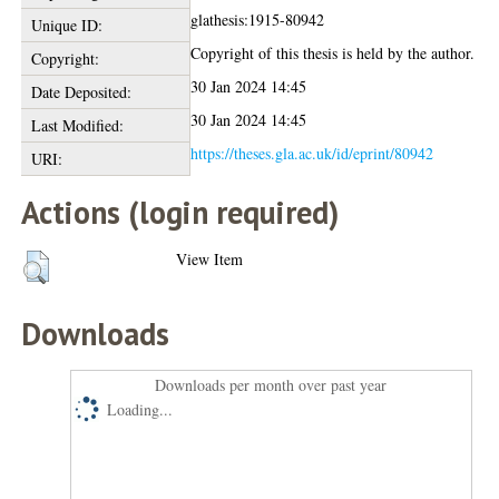
glathesis:1915-80942
Unique ID:
Copyright of this thesis is held by the author.
Copyright:
30 Jan 2024 14:45
Date Deposited:
30 Jan 2024 14:45
Last Modified:
https://theses.gla.ac.uk/id/eprint/80942
URI:
Actions (login required)
View Item
Downloads
Downloads per month over past year
Loading...