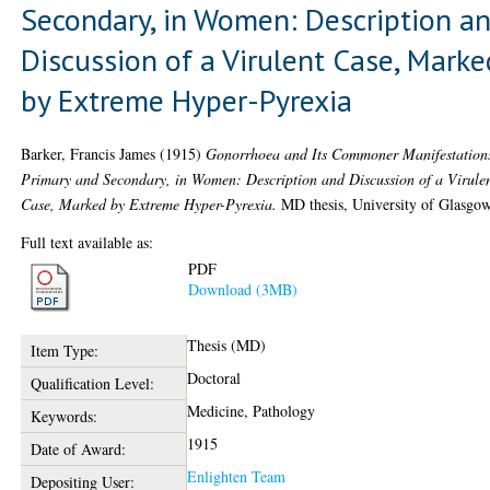
Secondary, in Women: Description a
Discussion of a Virulent Case, Marke
by Extreme Hyper-Pyrexia
Barker, Francis James
(1915)
Gonorrhoea and Its Commoner Manifestation
Primary and Secondary, in Women: Description and Discussion of a Virule
Case, Marked by Extreme Hyper-Pyrexia.
MD thesis, University of Glasgow
Full text available as:
PDF
Download (3MB)
Thesis (MD)
Item Type:
Doctoral
Qualification Level:
Medicine, Pathology
Keywords:
1915
Date of Award:
Enlighten Team
Depositing User: