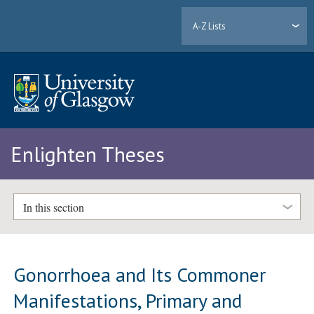
A-Z Lists
Enlighten Theses
In this section
Gonorrhoea and Its Commoner
Manifestations, Primary and