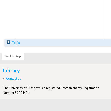
Tools
Back to top
Library
Contact us
The University of Glasgow is a registered Scottish charity: Registration
Number SC004401