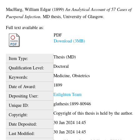
MacHarg, William Edgar
(1899)
An Analytical Account of 57 Cases of
Puerperal Infection.
MD thesis, University of Glasgow.
Full text available as:
PDF
Download (3MB)
Thesis (MD)
Item Type:
Doctoral
Qualification Level:
Medicine, Obstetrics
Keywords:
1899
Date of Award:
Enlighten Team
Depositing User:
glathesis:1899-80946
Unique ID:
Copyright of this thesis is held by the author.
Copyright:
30 Jan 2024 14:45
Date Deposited:
30 Jan 2024 14:45
Last Modified: