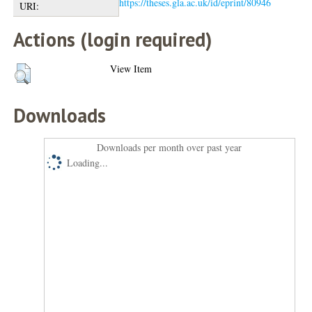
https://theses.gla.ac.uk/id/eprint/80946
URI:
Actions (login required)
View Item
Downloads
Downloads per month over past year
Loading...