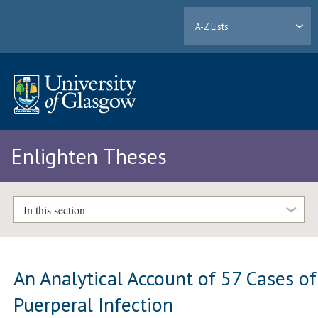
A-Z Lists
Enlighten Theses
In this section
An Analytical Account of 57 Cases of
Puerperal Infection