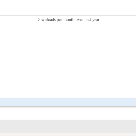
Downloads per month over past year