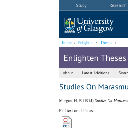
Study
Research
Home
Enlighten
Theses
Enlighten Theses
About
Latest Additions
Sear
Studies On Marasmus
Morgan, H. B
(1914)
Studies On Marasmus
Full text available as: