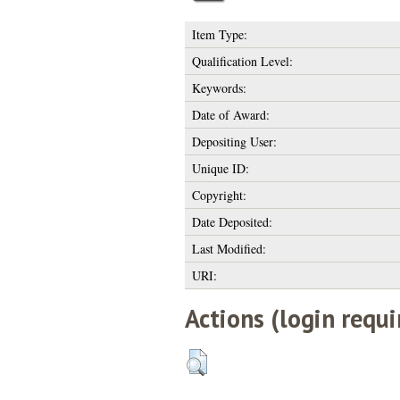
Item Type:
Qualification Level:
Keywords:
Date of Award:
Depositing User:
Unique ID:
Copyright:
Date Deposited:
Last Modified:
URI:
Actions (login requi