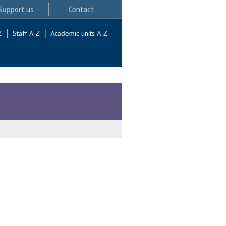
Support us
Contact
Z
Staff A-Z
Academic units A-Z