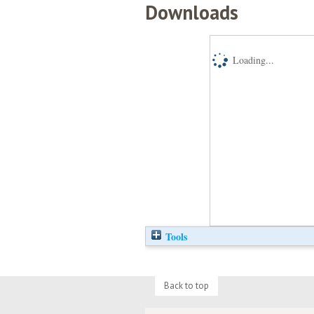
Downloads
Loading...
Tools
Back to top