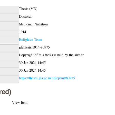
Thesis (MD)
Doctoral
Medicine, Nutrition
1914
Enlighten Team
glathesis:1914-80975
Copyright of this thesis is held by the author.
30 Jan 2024 14:45
30 Jan 2024 14:45
https://theses.gla.ac.uk/id/eprint/80975
red)
View Item