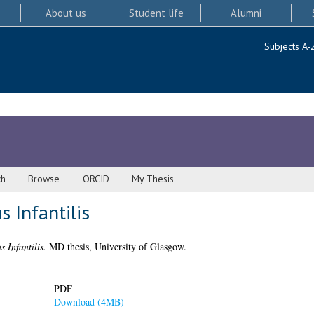
About us
Student life
Alumni
Subjects A-
ch
Browse
ORCID
My Thesis
 Infantilis
 Infantilis.
MD thesis, University of Glasgow.
PDF
Download (4MB)