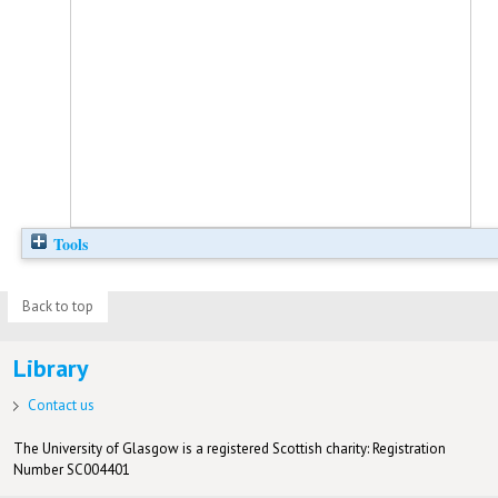
Tools
Back to top
Library
Contact us
The University of Glasgow is a registered Scottish charity: Registration
Number SC004401