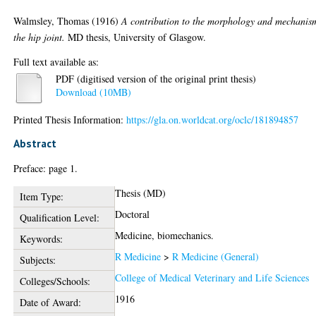
Walmsley, Thomas
(1916)
A contribution to the morphology and mechanis
the hip joint.
MD thesis, University of Glasgow.
Full text available as:
PDF (digitised version of the original print thesis)
Download (10MB)
Printed Thesis Information:
https://gla.on.worldcat.org/oclc/181894857
Abstract
Preface: page 1.
Thesis (MD)
Item Type:
Doctoral
Qualification Level:
Medicine, biomechanics.
Keywords:
R Medicine
>
R Medicine (General)
Subjects:
College of Medical Veterinary and Life Sciences
Colleges/Schools:
1916
Date of Award: