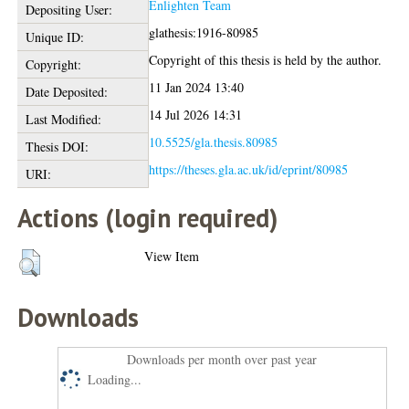
Enlighten Team
Depositing User:
glathesis:1916-80985
Unique ID:
Copyright of this thesis is held by the author.
Copyright:
11 Jan 2024 13:40
Date Deposited:
14 Jul 2026 14:31
Last Modified:
10.5525/gla.thesis.80985
Thesis DOI:
https://theses.gla.ac.uk/id/eprint/80985
URI:
Actions (login required)
View Item
Downloads
Downloads per month over past year
Loading...