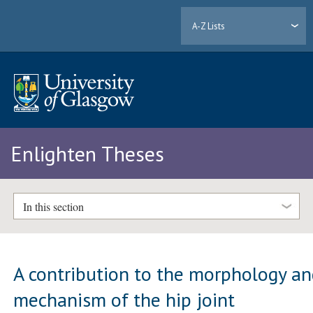
A-Z Lists
Enlighten Theses
In this section
A contribution to the morphology a
mechanism of the hip joint