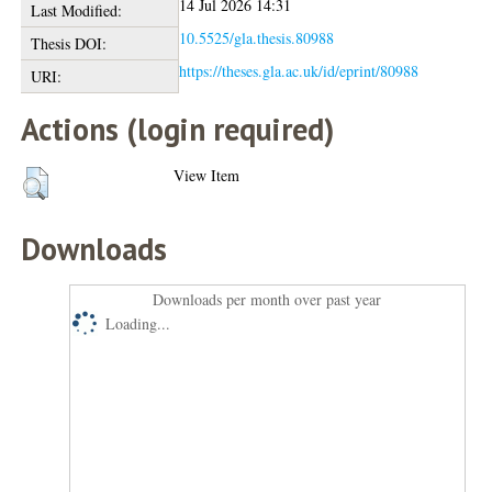
14 Jul 2026 14:31
Last Modified:
10.5525/gla.thesis.80988
Thesis DOI:
https://theses.gla.ac.uk/id/eprint/80988
URI:
Actions (login required)
View Item
Downloads
Downloads per month over past year
Loading...