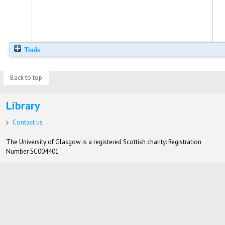
Tools
Back to top
Library
Contact us
The University of Glasgow is a registered Scottish charity: Registration
Number SC004401