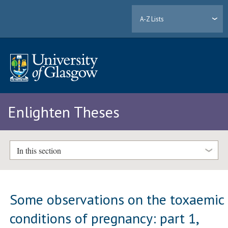
A-Z Lists
Enlighten Theses
In this section
Some observations on the toxaemic
conditions of pregnancy: part 1,