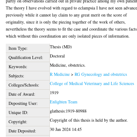
partly on observations carried out in private practice among my own patient
The theory I have evolved with regard to eclampsia I have not seen advanc
previously while it cannot lay claim to any great merit on the score of
originality, since it is only the piecing together of the work of others,
nevertheless the theory seems to fit the case and coordinate the various facts
which without this coordination are only isolated pieces of information.
Thesis (MD)
Item Type:
Doctoral
Qualification Level:
Medicine, obstetrics.
Keywords:
R Medicine
>
RG Gynecology and obstetrics
Subjects:
College of Medical Veterinary and Life Sciences
Colleges/Schools:
1919
Date of Award:
Enlighten Team
Depositing User:
glathesis:1919-80988
Unique ID:
Copyright of this thesis is held by the author.
Copyright:
30 Jan 2024 14:45
Date Deposited: