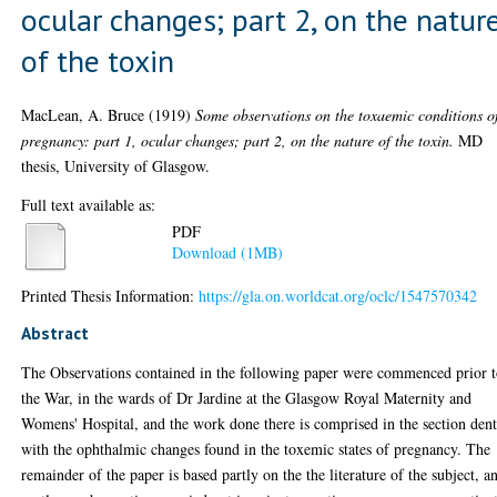
ocular changes; part 2, on the natur
of the toxin
MacLean, A. Bruce
(1919)
Some observations on the toxaemic conditions o
pregnancy: part 1, ocular changes; part 2, on the nature of the toxin.
MD
thesis, University of Glasgow.
Full text available as:
PDF
Download (1MB)
Printed Thesis Information:
https://gla.on.worldcat.org/oclc/1547570342
Abstract
The Observations contained in the following paper were commenced prior 
the War, in the wards of Dr Jardine at the Glasgow Royal Maternity and
Womens' Hospital, and the work done there is comprised in the section den
with the ophthalmic changes found in the toxemic states of pregnancy. The
remainder of the paper is based partly on the the literature of the subject, a